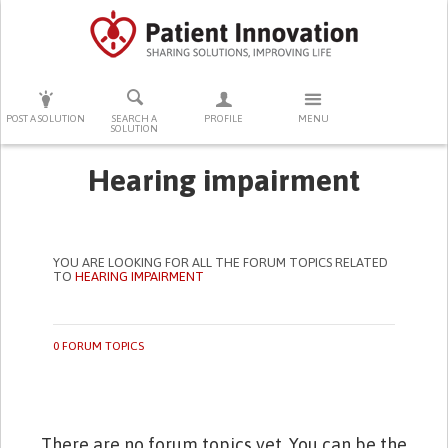
PRESS ENTER TO START SEARCHING
POST A SOLUTION
SEARCH A
PROFILE
MENU
SOLUTION
Hearing impairment
YOU ARE LOOKING FOR ALL THE FORUM TOPICS RELATED
TO
HEARING IMPAIRMENT
0 FORUM TOPICS
There are no forum topics yet. You can be the