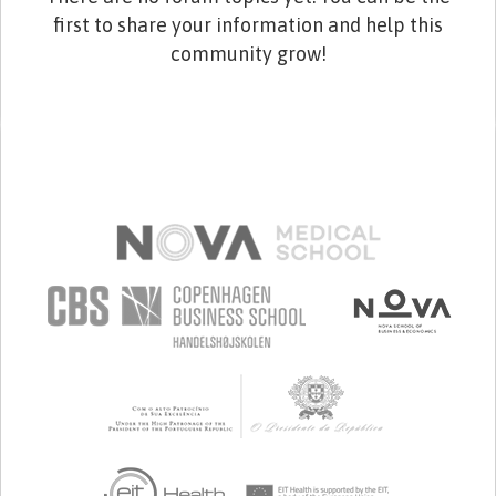
first to share your information and help this
community grow!