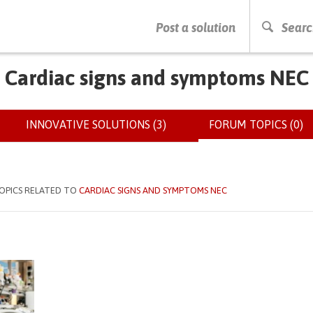
PRESS ENTER TO START SEARCHING
Post a solution
Searc
Cardiac signs and symptoms NEC
INNOVATIVE SOLUTIONS (3)
FORUM TOPICS (0)
(
OPICS RELATED TO
CARDIAC SIGNS AND SYMPTOMS NEC