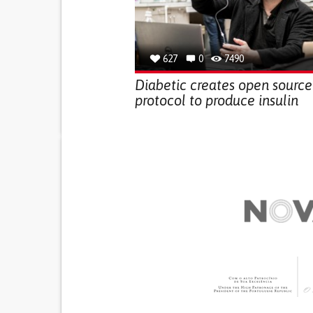
627
0
7490
Diabetic creates open source
protocol to produce insulin