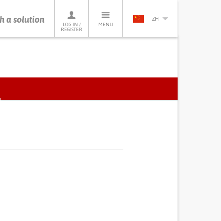
h a solution
ZH
LOG IN /
MENU
REGISTER
ACTIVE
TAB)