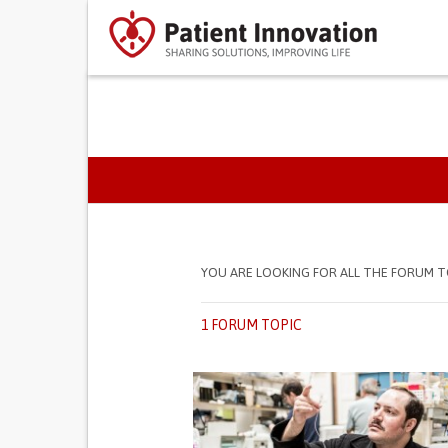
PRIMARY TABS
YOU ARE LOOKING FOR ALL THE FORUM T
1 FORUM TOPIC