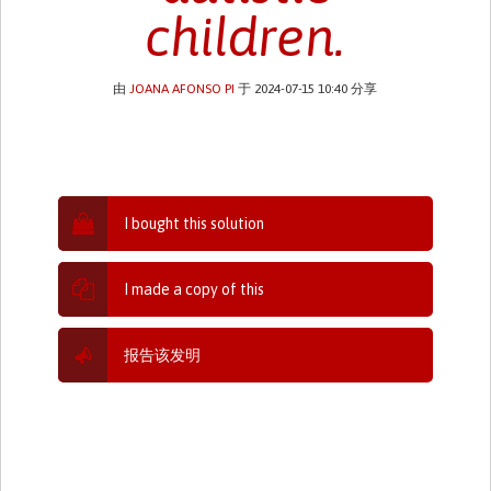
children.
由
JOANA AFONSO PI
于 2024-07-15 10:40 分享
I bought this solution
I made a copy of this
报告该发明