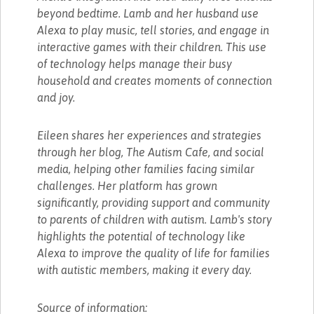
beyond bedtime. Lamb and her husband use
Alexa to play music, tell stories, and engage in
interactive games with their children. This use
of technology helps manage their busy
household and creates moments of connection
and joy.
Eileen shares her experiences and strategies
through her blog, The Autism Cafe, and social
media, helping other families facing similar
challenges. Her platform has grown
significantly, providing support and community
to parents of children with autism. Lamb's story
highlights the potential of technology like
Alexa to improve the quality of life for families
with autistic members, making it every day.
Source of information: