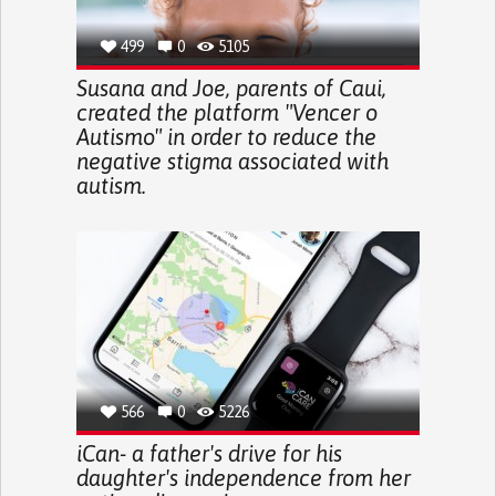
499
0
5105
Susana and Joe, parents of Caui,
created the platform "Vencer o
Autismo" in order to reduce the
negative stigma associated with
autism.
566
0
5226
iCan- a father's drive for his
daughter's independence from her