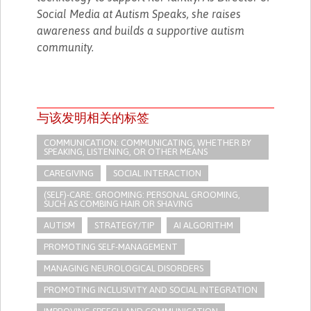
Social Media at Autism Speaks, she raises
awareness and builds a supportive autism
community.
与该发明相关的标签
COMMUNICATION: COMMUNICATING, WHETHER BY
SPEAKING, LISTENING, OR OTHER MEANS
CAREGIVING
SOCIAL INTERACTION
(SELF)-CARE: GROOMING: PERSONAL GROOMING,
SUCH AS COMBING HAIR OR SHAVING
AUTISM
STRATEGY/TIP​
AI ALGORITHM
PROMOTING SELF-MANAGEMENT
MANAGING NEUROLOGICAL DISORDERS
PROMOTING INCLUSIVITY AND SOCIAL INTEGRATION