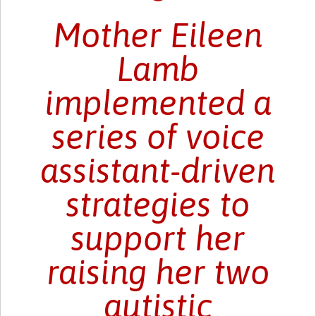
Mother Eileen
Lamb
implemented a
series of voice
assistant-driven
strategies to
support her
raising her two
autistic