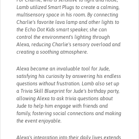
Lamb utilized Smart Plugs to create a calming,
multisensory space in his room. By connecting
Charlie's favorite lava lamp and other lights to
the Echo Dot Kids smart speaker, she can
control the environment's lighting through
Alexa, reducing Charlie's sensory overload and
creating a soothing atmosphere.
Alexa became an invaluable tool for Jude,
satisfying his curiosity by answering his endless
questions without frustration. Lamb also set up
a Trivia Skill Blueprint for Jude's birthday party,
allowing Alexa to ask trivia questions about
Jude to help him engage with friends and
family, fostering social connections and making
the event enjoyable.
Alexa's integration into their daily lives extends