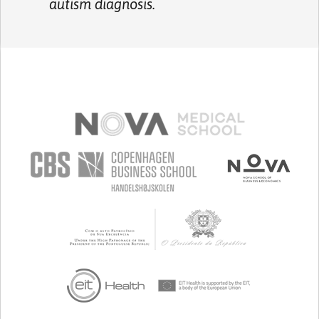
autism diagnosis.