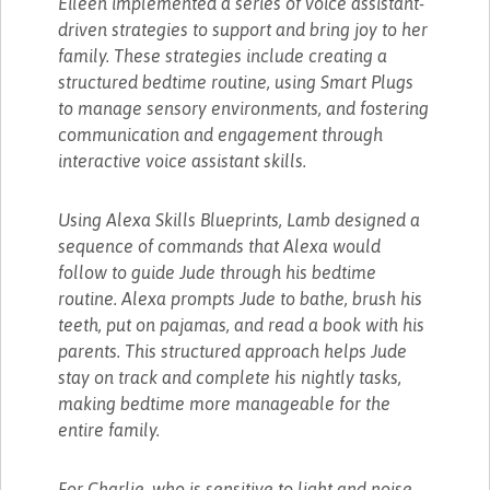
Eileen implemented a series of voice assistant-
driven strategies to support and bring joy to her
family. These strategies include creating a
structured bedtime routine, using Smart Plugs
to manage sensory environments, and fostering
communication and engagement through
interactive voice assistant skills.
Using Alexa Skills Blueprints, Lamb designed a
sequence of commands that Alexa would
follow to guide Jude through his bedtime
routine. Alexa prompts Jude to bathe, brush his
teeth, put on pajamas, and read a book with his
parents. This structured approach helps Jude
stay on track and complete his nightly tasks,
making bedtime more manageable for the
entire family.
For Charlie, who is sensitive to light and noise,