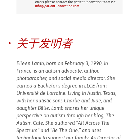
errors please contact the patient Innovation team via
info@patient-innovation.com
关于发明者
Eileen Lamb, born on February 3, 1990, in
France, is an autism advocate, author,
photographer, and social media director. She
earned a Bachelor's degree in LLCE from
Université de Lorraine. Living in Austin, Texas,
with her autistic sons Charlie and Jude, and
daughter Billie, Lamb shares her unique
perspective on autism through her blog, The
Autism Cafe. She authored "All Across The
Spectrum" and “Be The One,” and uses
technology to support her family. As Director of