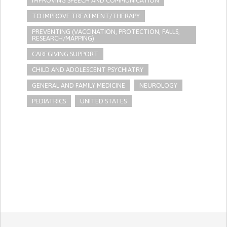
IMPROVING SPEECH AND COMMUNICATION
TO IMPROVE TREATMENT/THERAPY
PREVENTING (VACCINATION, PROTECTION, FALLS,
RESEARCH/MAPPING)
CAREGIVING SUPPORT
CHILD AND ADOLESCENT PSYCHIATRY
GENERAL AND FAMILY MEDICINE
NEUROLOGY
PEDIATRICS
UNITED STATES