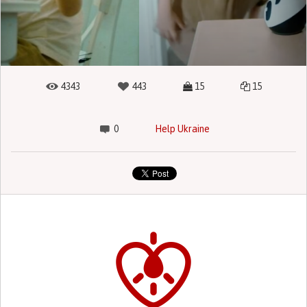
4343
443
15
15
0
Help Ukraine