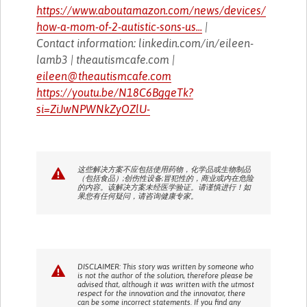
https://www.aboutamazon.com/news/devices/
how-a-mom-of-2-autistic-sons-us...
|
Contact information: linkedin.com/in/eileen-
lamb3 | theautismcafe.com |
eileen@theautismcafe.com
https://youtu.be/N18C6BggeTk?
si=ZiJwNPWNkZyOZlU-
这些解决方案不应包括使用药物，化学品或生物制品
（包括食品）;创伤性设备;冒犯性的，商业或内在危险
的内容。该解决方案未经医学验证。请谨慎进行！如
果您有任何疑问，请咨询健康专家。
DISCLAIMER: This story was written by someone who
is not the author of the solution, therefore please be
advised that, although it was written with the utmost
respect for the innovation and the innovator, there
can be some incorrect statements. If you find any