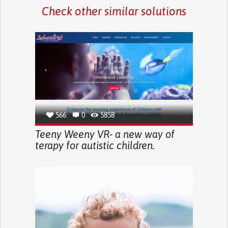
Check other similar solutions
566
0
5858
Teeny Weeny VR- a new way of
terapy for autistic children.