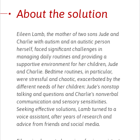
About the solution
Eileen Lamb, the mother of two sons Jude and
Charlie with autism and an autistic person
herself, faced significant challenges in
managing daily routines and providing a
supportive environment for her children, Jude
and Charlie. Bedtime routines, in particular,
were stressful and chaotic, exacerbated by the
different needs of her children: Jude's nonstop
talking and questions and Charlie's nonverbal
communication and sensory sensitivities.
Seeking effective solutions, Lamb turned to a
voice assistant, after years of research and
advice from friends and social media.