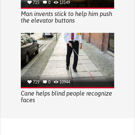
715
0
13149
Man invents stick to help him push
the elevator buttons
719
0
10944
Cane helps blind people recognize
faces