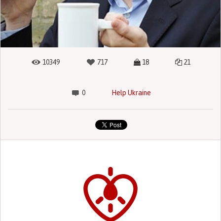
10349
717
18
21
0
Help Ukraine