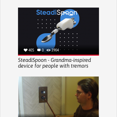
405
0
3904
SteadiSpoon - Grandma-inspired
device for people with tremors