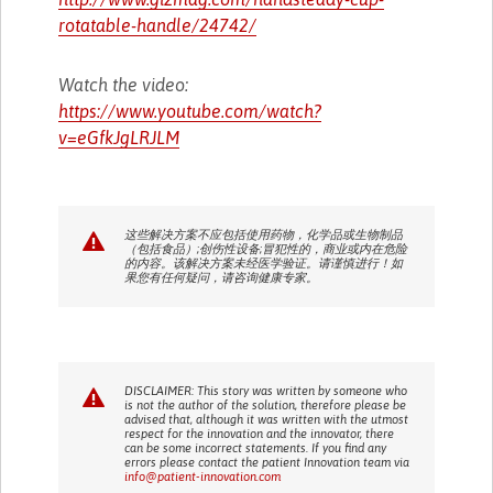
rotatable-handle/24742/
Watch the video:
https://www.youtube.com/watch?
v=eGfkJgLRJLM
这些解决方案不应包括使用药物，化学品或生物制品
（包括食品）;创伤性设备;冒犯性的，商业或内在危险
的内容。该解决方案未经医学验证。请谨慎进行！如
果您有任何疑问，请咨询健康专家。
DISCLAIMER: This story was written by someone who
is not the author of the solution, therefore please be
advised that, although it was written with the utmost
respect for the innovation and the innovator, there
can be some incorrect statements. If you find any
errors please contact the patient Innovation team via
info@patient-innovation.com