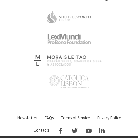
Newsletter
FAQs
Terms of Service
Privacy Policy
Contacts