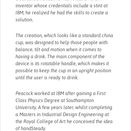
inventor whose credentials include a stint at
IBM, he realized he had the skills to create a
solution.
The creation, which looks like a standard china
cup, was designed to help those people with
balance, tilt and motion when it comes to
having a drink. The main component of the
device is its rotatable handle, which makes it
possible to keep the cup in an upright position
until the user is ready to drink.
Peacock worked at IBM after gaining a First
Class Physics Degree at Southampton
University. A few years later, whilst completing
a Masters in Industrial Design Engineering at
the Royal College of Art he conceived the idea
of handSteady.