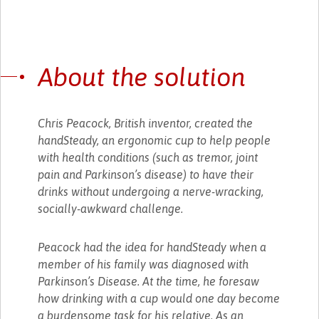
About the solution
Chris Peacock, British inventor, created the
handSteady, an ergonomic cup to help people
with health conditions (such as tremor, joint
pain and Parkinson’s disease) to have their
drinks without undergoing a nerve-wracking,
socially-awkward challenge.
Peacock had the idea for handSteady when a
member of his family was diagnosed with
Parkinson’s Disease. At the time, he foresaw
how drinking with a cup would one day become
a burdensome task for his relative. As an