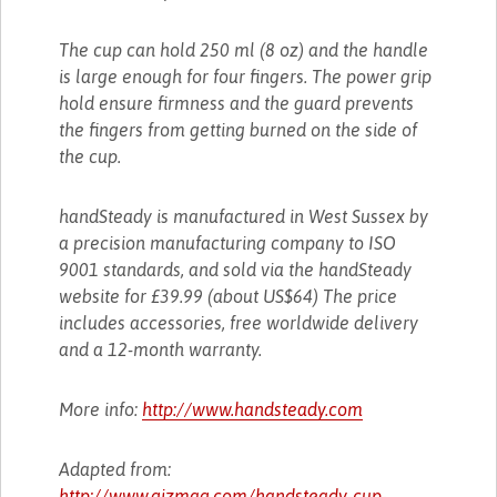
The cup can hold 250 ml (8 oz) and the handle
is large enough for four fingers. The power grip
hold ensure firmness and the guard prevents
the fingers from getting burned on the side of
the cup.
handSteady is manufactured in West Sussex by
a precision manufacturing company to ISO
9001 standards, and sold via the handSteady
website for £39.99 (about US$64) The price
includes accessories, free worldwide delivery
and a 12-month warranty.
More info:
http://www.handsteady.com
Adapted from:
http://www.gizmag.com/handsteady-cup-