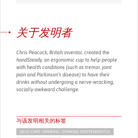
关于发明者
Chris Peacock, British inventor, created the
handSteady, an ergonomic cup to help people
with health conditions (such as tremor, joint
pain and Parkinson’s disease) to have their
drinks without undergoing a nerve-wracking,
socially-awkward challenge.
与该发明相关的标签
(SELF)-CARE: DRINKING: DRINKING INDEPENDENTLY.