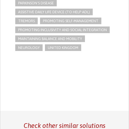
PARKINSON'S DISEASE
ASSISTIVE DAILY LIFE DEVICE (TO HELP ADL)
TREMORS
PROMOTING SELF-MANAGEMENT
PROMOTING INCLUSIVITY AND SOCIAL INTEGRATION
MAINTAINING BALANCE AND MOBILITY
NEUROLOGY
UNITED KINGDOM
Check other similar solutions