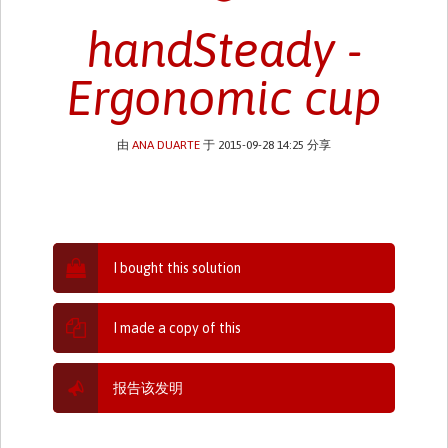
handSteady -
Ergonomic cup
由
ANA DUARTE
于 2015-09-28 14:25 分享
I bought this solution
I made a copy of this
报告该发明