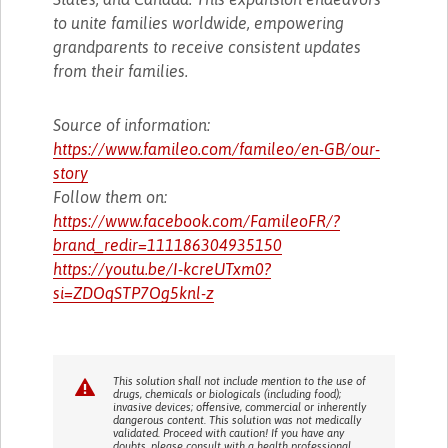
to unite families worldwide, empowering
grandparents to receive consistent updates
from their families.
Source of information:
https://www.famileo.com/famileo/en-GB/our-
story
Follow them on:
https://www.facebook.com/FamileoFR/?
brand_redir=111186304935150
https://youtu.be/I-kcreUTxm0?
si=ZDOqSTP7Og5knl-z
This solution shall not include mention to the use of
drugs, chemicals or biologicals (including food);
invasive devices; offensive, commercial or inherently
dangerous content. This solution was not medically
validated. Proceed with caution! If you have any
doubts, please consult with a health professional.