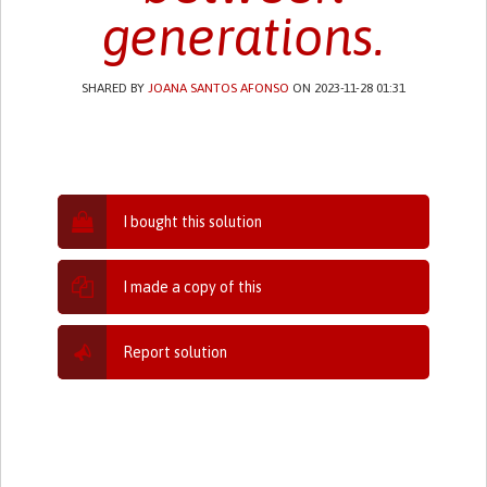
generations.
SHARED BY
JOANA SANTOS AFONSO
ON 2023-11-28 01:31
I bought this solution
I made a copy of this
Report solution