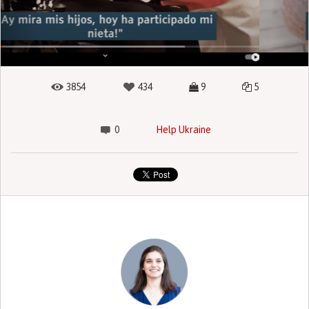
3854
434
9
5
0
Help Ukraine