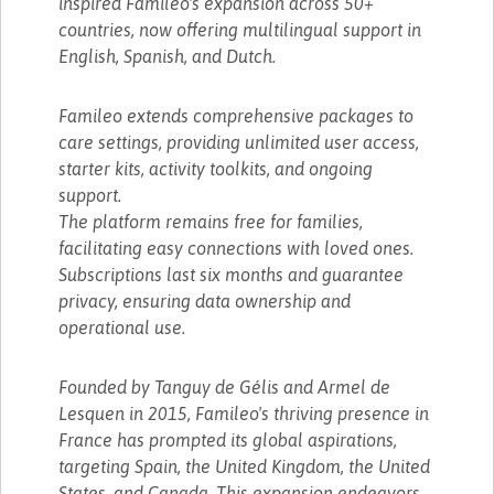
inspired Famileo's expansion across 50+
countries, now offering multilingual support in
English, Spanish, and Dutch.
Famileo extends comprehensive packages to
care settings, providing unlimited user access,
starter kits, activity toolkits, and ongoing
support.
The platform remains free for families,
facilitating easy connections with loved ones.
Subscriptions last six months and guarantee
privacy, ensuring data ownership and
operational use.
Founded by Tanguy de Gélis and Armel de
Lesquen in 2015, Famileo's thriving presence in
France has prompted its global aspirations,
targeting Spain, the United Kingdom, the United
States, and Canada. This expansion endeavors