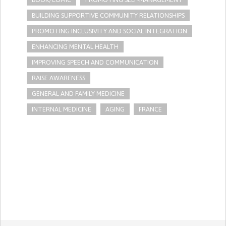
BUILDING SUPPORTIVE COMMUNITY RELATIONSHIPS
PROMOTING INCLUSIVITY AND SOCIAL INTEGRATION
ENHANCING MENTAL HEALTH
IMPROVING SPEECH AND COMMUNICATION
RAISE AWARENESS
GENERAL AND FAMILY MEDICINE
INTERNAL MEDICINE
AGING
FRANCE