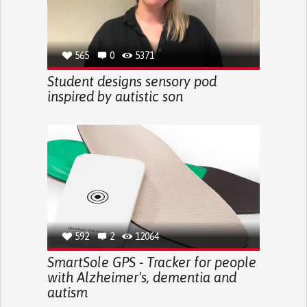
565
0
5371
Student designs sensory pod
inspired by autistic son
592
2
12064
SmartSole GPS - Tracker for people
with Alzheimer's, dementia and
autism