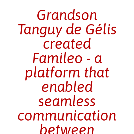
Grandson
Tanguy de Gélis
created
Famileo - a
platform that
enabled
seamless
communication
between