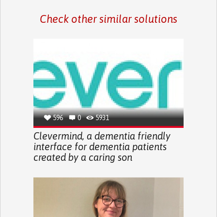
Check other similar solutions
596
0
5931
Clevermind, a dementia friendly
interface for dementia patients
created by a caring son