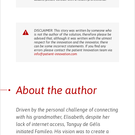
DISCLAIMER: This story was written by someone who
is not the author of the solution, therefore please be
advised that, although it was written with the utmost
respect for the innovation and the innovator, there
can be some incorrect statements. If you find any
errors please contact the patient Innovation team via
info@patient-innovation.com
About the author
Driven by the personal challenge of connecting
with his grandmother, Elisabeth, despite her
lack of internet access, Tanguy de Gélis
initiated Famileo. His vision was to create a