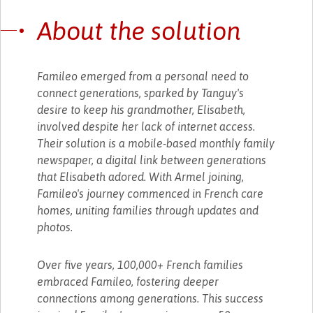
About the solution
Famileo emerged from a personal need to
connect generations, sparked by Tanguy's
desire to keep his grandmother, Elisabeth,
involved despite her lack of internet access.
Their solution is a mobile-based monthly family
newspaper, a digital link between generations
that Elisabeth adored. With Armel joining,
Famileo's journey commenced in French care
homes, uniting families through updates and
photos.
Over five years, 100,000+ French families
embraced Famileo, fostering deeper
connections among generations. This success