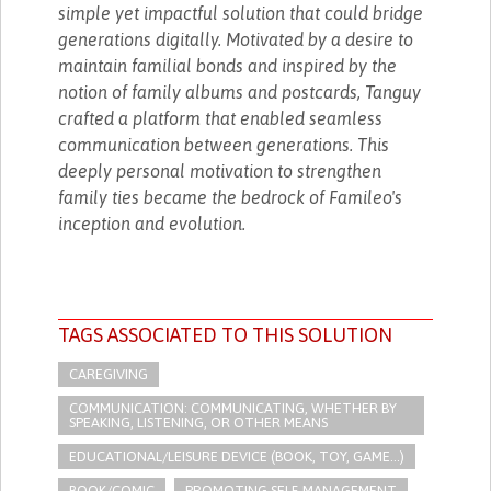
simple yet impactful solution that could bridge
generations digitally. Motivated by a desire to
maintain familial bonds and inspired by the
notion of family albums and postcards, Tanguy
crafted a platform that enabled seamless
communication between generations. This
deeply personal motivation to strengthen
family ties became the bedrock of Famileo's
inception and evolution.
TAGS ASSOCIATED TO THIS SOLUTION
CAREGIVING
COMMUNICATION: COMMUNICATING, WHETHER BY
SPEAKING, LISTENING, OR OTHER MEANS
EDUCATIONAL/LEISURE DEVICE (BOOK, TOY, GAME...)
BOOK/COMIC
PROMOTING SELF-MANAGEMENT