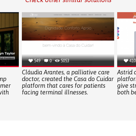
549
0
5053
410
Cláudia Arantes, a palliative care
Astrid
amp
doctor, created the Casa do Cuidar
platfo
mmer
platform that cares for patients
give st
with
facing terminal illnesses.
both b