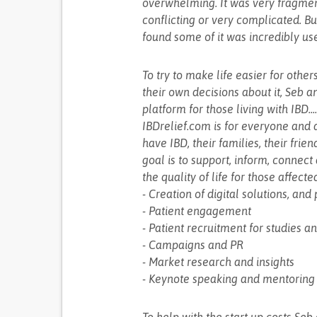
overwhelming. It was very fragment
conflicting or very complicated. But
found some of it was incredibly usef
To try to make life easier for othe
their own decisions about it, Seb a
platform for those living with IBD..
IBDrelief.com is for everyone and 
have IBD, their families, their fri
goal is to support, inform, connec
the quality of life for those affecte
- Creation of digital solutions, an
- Patient engagement
- Patient recruitment for studies an
- Campaigns and PR
- Market research and insights
- Keynote speaking and mentoring