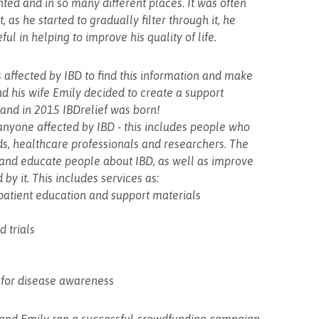
ed and in so many different places. It was often
, as he started to gradually filter through it, he
ul in helping to improve his quality of life.
rs affected by IBD to find this information and make
nd his wife Emily decided to create a support
..and in 2015 IBDrelief was born!
anyone affected by IBD - this includes people who
ends, healthcare professionals and researchers. The
t and educate people about IBD, as well as improve
d by it. This includes services as:
d patient education and support materials
d trials
 for disease awareness