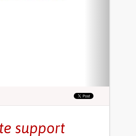
ate support