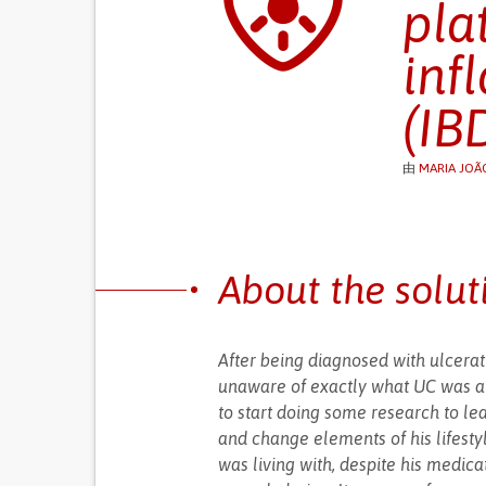
pla
inf
(IB
由
MARIA JOÃ
About the solut
After being diagnosed with ulcerat
unaware of exactly what UC was and
to start doing some research to l
and change elements of his lifesty
was living with, despite his medica