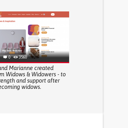
0
3560
 and Marianne created
rm Widows & Widowers - to
rength and support after
ecoming widows.