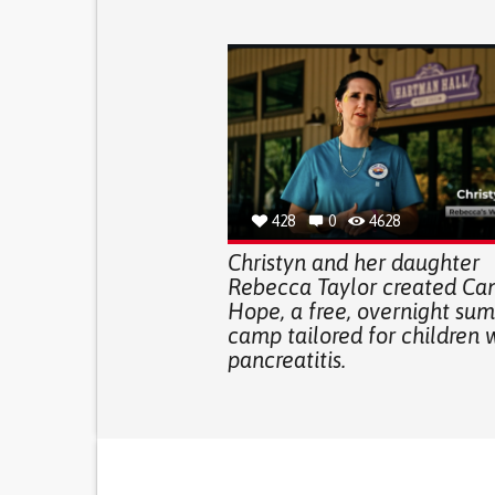
428
0
4628
Christyn and her daughter
Rebecca Taylor created C
Hope, a free, overnight su
camp tailored for children 
pancreatitis.