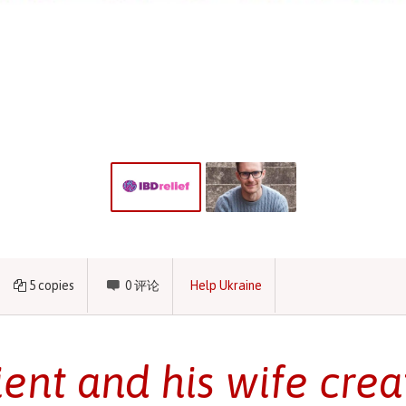
5
copies
0
评论
Help Ukraine
ient and his wife cre