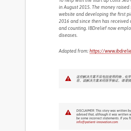
To help with the start up costs S
in August 2015. The money raised 
website and developing the first p
2016 and since then has received 
and counting. IBDrelief now empl
diseases.
Adapted from:
https://www.ibdreli
这些解决方案不应包括使用药物，化学
容。该解决方案未经医学验证。请谨慎
DISCLAIMER: This story was written by
advised that, although it was written 
be some incorrect statements. If you f
info@patient-innovation.com