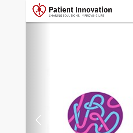
Previous