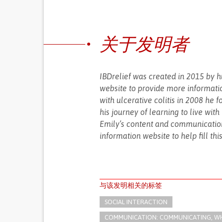
关于发明者
IBDrelief was created in 2015 by 
website to provide more informati
with ulcerative colitis in 2008 he 
his journey of learning to live wit
Emily’s content and communication
information website to help fill thi
与该发明相关的标签
SOCIAL INTERACTION
COMMUNICATION: COMMUNICATING, WHE