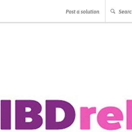
PRESS ENTER TO START SEARCHING
Post a solution
Searc