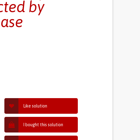
cted by
ease
Like solution
I bought this solution