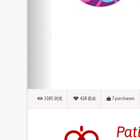
3185
浏览
418
喜欢
7
purchases
Pat