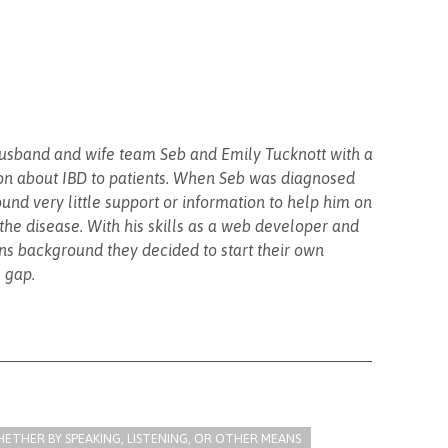
husband and wife team Seb and Emily Tucknott with a
on about IBD to patients. When Seb was diagnosed
found very little support or information to help him on
h the disease. With his skills as a web developer and
s background they decided to start their own
s gap.
THER BY SPEAKING, LISTENING, OR OTHER MEANS