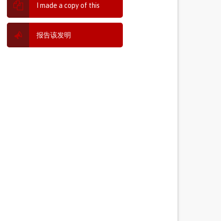
I made a copy of this
报告该发明