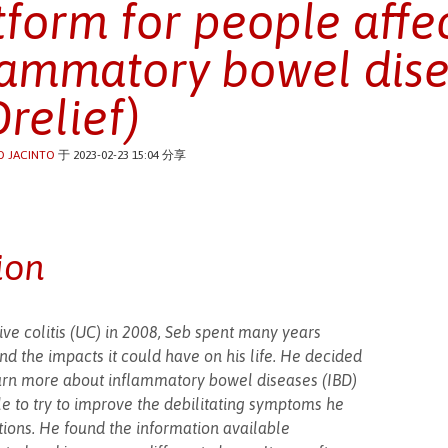
tform for people affe
lammatory bowel dis
Drelief)
O JACINTO
于 2023-02-23 15:04 分享
ion
ive colitis (UC) in 2008, Seb spent many years
 the impacts it could have on his life. He decided
earn more about inflammatory bowel diseases (IBD)
le to try to improve the debilitating symptoms he
tions. He found the information available