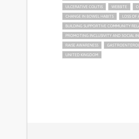
ULCERATIVE COLITIS
WEBSITE
C
CHANGE IN BOWEL HABITS
LOSS OF 
BUILDING SUPPORTIVE COMMUNITY REL
PROMOTING INCLUSIVITY AND SOCIAL 
RAISE AWARENESS
GASTROENTERO
UNITED KINGDOM