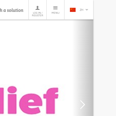
h a solution
ZH
LOG IN /
MENU
REGISTER
Next