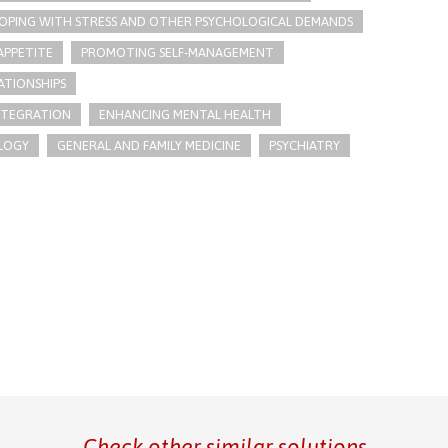
OPING WITH STRESS AND OTHER PSYCHOLOGICAL DEMANDS
APPETITE
PROMOTING SELF-MANAGEMENT
ATIONSHIPS
INTEGRATION
ENHANCING MENTAL HEALTH
LOGY
GENERAL AND FAMILY MEDICINE
PSYCHIATRY
Check other similar solutions