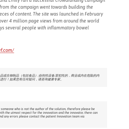
eb and Emily ran a successful crowdfunding campaign
from the campaign went towards building the
ieces of content. The site was launched in February
over 4 million page views from around the world
oys several people with inflammatory bowel
ef.com/
品或生物制品（包括食品）;创伤性设备;冒犯性的，商业或内在危险的内
进行！如果您有任何疑问，请咨询健康专家。
 someone who is not the author of the solution, therefore please be
with the utmost respect for the innovation and the innovator, there can
ind any errors please contact the patient Innovation team via