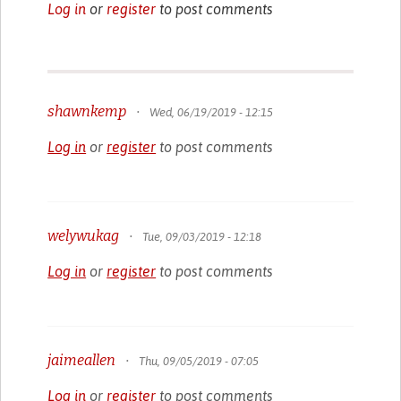
Log in
or
register
to post comments
shawnkemp
•
Wed, 06/19/2019 - 12:15
Log in
or
register
to post comments
welywukag
•
Tue, 09/03/2019 - 12:18
Log in
or
register
to post comments
jaimeallen
•
Thu, 09/05/2019 - 07:05
Log in
or
register
to post comments