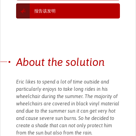
报告该发明
About the solution
Eric likes to spend a lot of time outside and
particularly enjoys to take long rides in his
wheelchair during the summer. The majority of
wheelchairs are covered in black vinyl material
and due to the summer sun it can get very hot
and cause severe sun burns. So he decided to
create a shade that can not only protect him
from the sun but also from the rain.