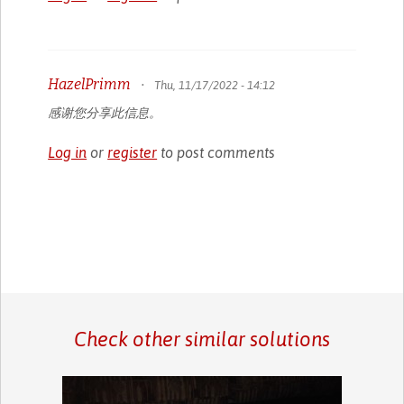
HazelPrimm
•
Thu, 11/17/2022 - 14:12
感谢您分享此信息。
Log in
or
register
to post comments
Check other similar solutions