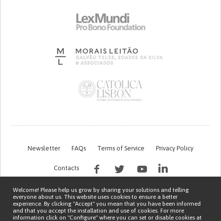
Newsletter
FAQs
Terms of Service
Privacy Policy
Contacts
Welcome! Please help us grow by sharing your solutions and telling
everyone about us. This website uses cookies to ensure a better
experience. By clicking "Accept" you mean that you have been informed
and that you accept the installation and use of cookies. For more
information click on "Configure" where you can set or disable cookies at