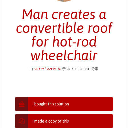
Man creates a
convertible roof
for hot-rod
wheelchair
由
SALOMÉ AZEVEDO
于 2014-11-06 17:41 分享
I bought this solution
I made a copy of this