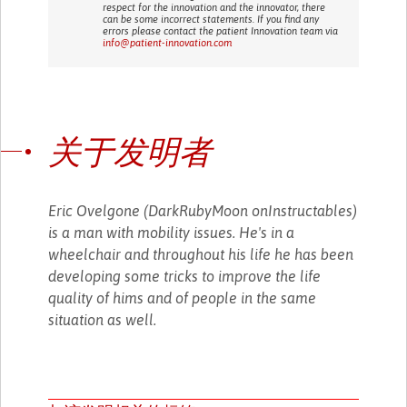
respect for the innovation and the innovator, there
can be some incorrect statements. If you find any
errors please contact the patient Innovation team via
info@patient-innovation.com
关于发明者
Eric Ovelgone (DarkRubyMoon onInstructables)
is a man with mobility issues. He's in a
wheelchair and throughout his life he has been
developing some tricks to improve the life
quality of hims and of people in the same
situation as well.