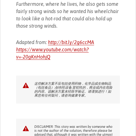
Furthermore, where he lives, he also gets some
fairly strong winds so he wanted his wheelchair
to look like a hot-rod that could also hold up
those strong winds.
Adapted from:
http://bit.ly/2g6ccMA
https://www.youtube.com/watch?
v=-20gKnHohjQ
这些解决方案不应包括使用药物，化学品或生物制品
（包括食品）;创伤性设备;冒犯性的，商业或内在危险
的内容。该解决方案未经医学验证。请谨慎进行！如
果您有任何疑问，请咨询健康专家。
DISCLAIMER: This story was written by someone who
is not the author of the solution, therefore please be
advised that, although it was written with the utmost