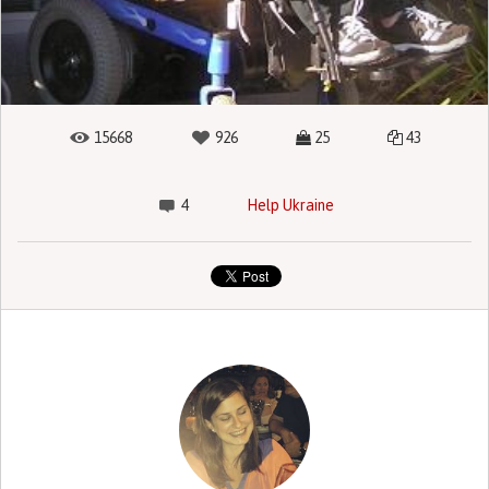
15668
926
25
43
4
Help Ukraine