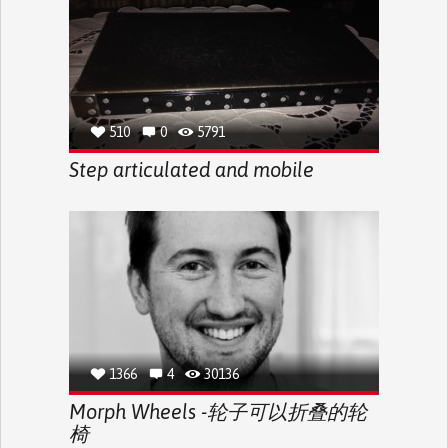
510
0
5791
Step articulated and mobile
1366
4
30136
Morph Wheels -轮子可以折叠的轮
椅