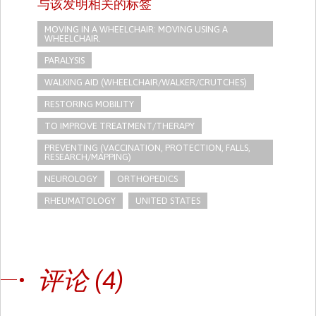
与该发明相关的标签
MOVING IN A WHEELCHAIR: MOVING USING A
WHEELCHAIR.
PARALYSIS
WALKING AID (WHEELCHAIR/WALKER/CRUTCHES)
RESTORING MOBILITY
TO IMPROVE TREATMENT/THERAPY
PREVENTING (VACCINATION, PROTECTION, FALLS,
RESEARCH/MAPPING)
NEUROLOGY
ORTHOPEDICS
RHEUMATOLOGY
UNITED STATES
评论 (4)