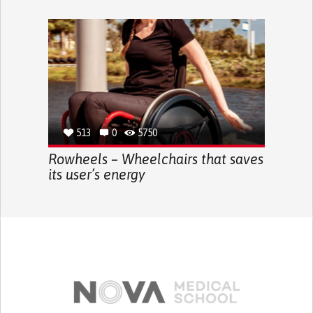
513
0
5750
Rowheels – Wheelchairs that saves
its user’s energy