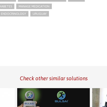
IABETES
MANAGE MEDICATION
ENDOCRINOLOGY
URUGUAY
Check other similar solutions