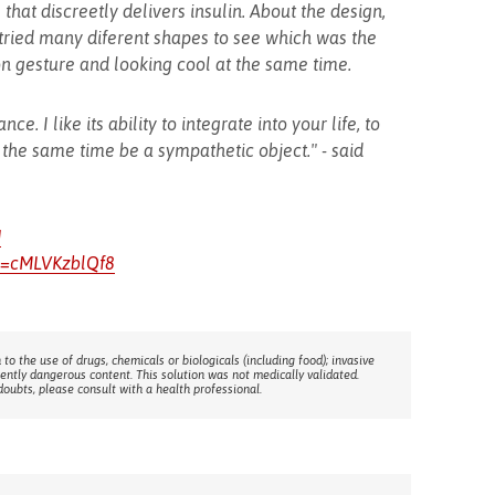
that discreetly delivers insulin. About the design,
, tried many diferent shapes to see which was the
on gesture and looking cool at the same time.
nce. I like its ability to integrate into your life, to
 the same time be a sympathetic object." - said
J
v=cMLVKzblQf8
 to the use of drugs, chemicals or biologicals (including food); invasive
rently dangerous content. This solution was not medically validated.
doubts, please consult with a health professional.