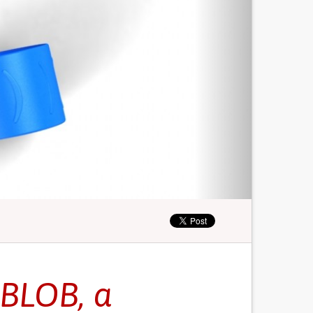
BLOB, a