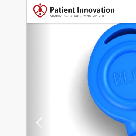
Previous