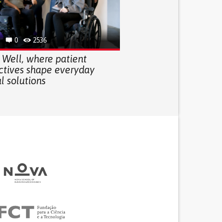
0
2536
 Well, where patient
ctives shape everyday
l solutions