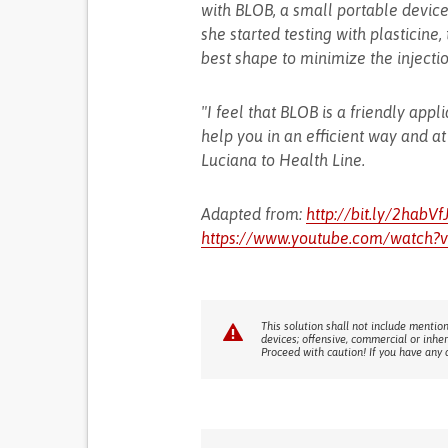
with BLOB, a small portable device 
she started testing with plasticine
best shape to minimize the injecti
"I feel that BLOB is a friendly applia
help you in an efficient way and at
Luciana to Health Line.
Adapted from:
http://bit.ly/2habVf
https://www.youtube.com/watch?
This solution shall not include mention
devices; offensive, commercial or inhe
Proceed with caution! If you have any 