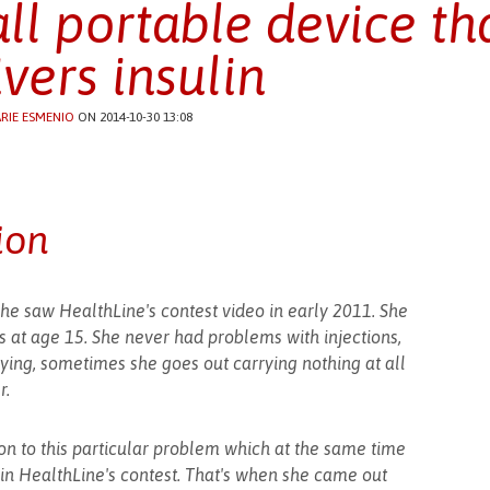
ll portable device tha
ivers insulin
RIE ESMENIO
ON 2014-10-30 13:08
ion
he saw HealthLine's contest video in early 2011. She
 at age 15. She never had problems with injections,
ying, sometimes she goes out carrying nothing at all
r.
tion to this particular problem which at the same time
 in HealthLine's contest. That's when she came out