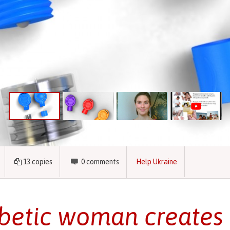
13
copies
0
comments
Help Ukraine
betic woman creates 