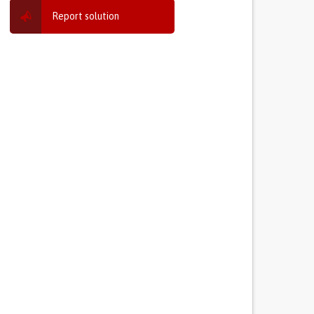
Report solution