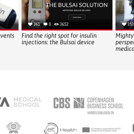
361
0
3652
353
nvents
Find the right spot for insulin
Mighty
injections: the Bulsai device
perspe
medica