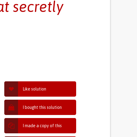
t secretly
Like solution
I bought this solution
I made a copy of this