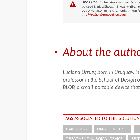
DISCLAIMER: This story was written by
advised that, although it was written 
be some incorrect statements. If you f
info@patient-innovation.com
About the auth
Luciana Urruty, born in Uruguay, in
professor in the School of Design 
BLOB, a small portable device that 
TAGS ASSOCIATED TO THIS SOLUTION
CAREGIVING
DIABETES TYPE 1
D
TREATMENT/SURGICAL DEVICE
BRIT