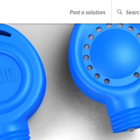
PRESS ENTER TO START SEARCHING
Post a solution
Searc