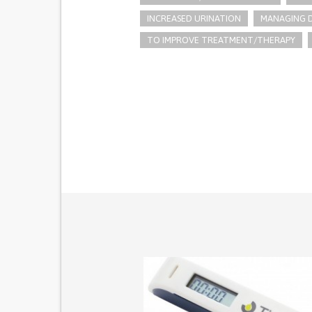
INCREASED URINATION
MANAGING D
TO IMPROVE TREATMENT/THERAPY