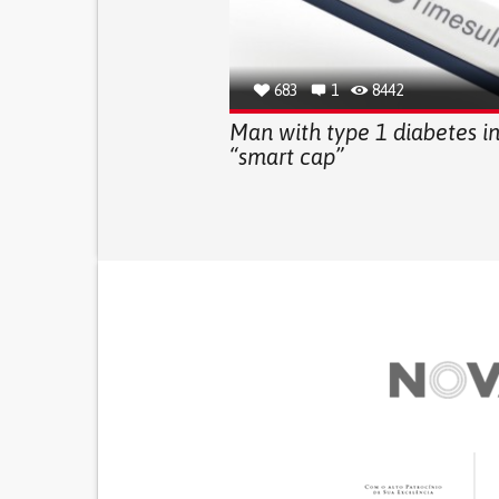
683
1
8442
Man with type 1 diabetes i
“smart cap”