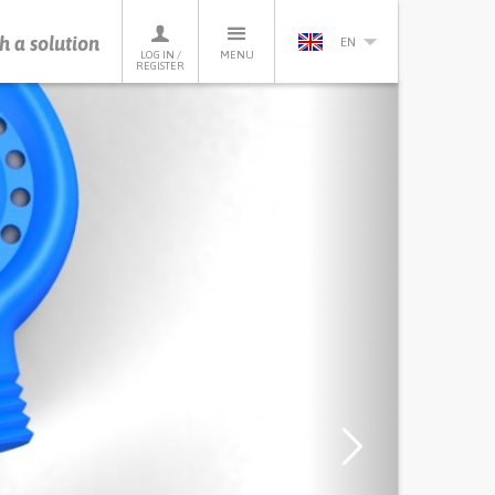
h a solution
EN
LOG IN /
MENU
REGISTER
Next