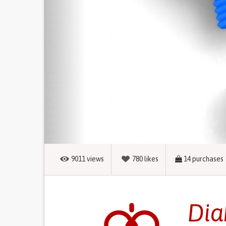
9011
views
780
likes
14
purchases
Dia