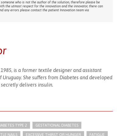
 someone who is not the author of the solution, therefore please be
with the utmost respect for the innovation and the innovator, there can
ind any errors please contact the patient Innovation team via
or
 1985, is a former textile designer and assistant
of Uruguay. She suffers from Diabetes and developed
secretly delivers insulin.
IABETES TYPE 2
GESTATIONAL DIABETES
TLE NAILS
EXCESSIVE THIRST OR HUNGER
FATIGUE