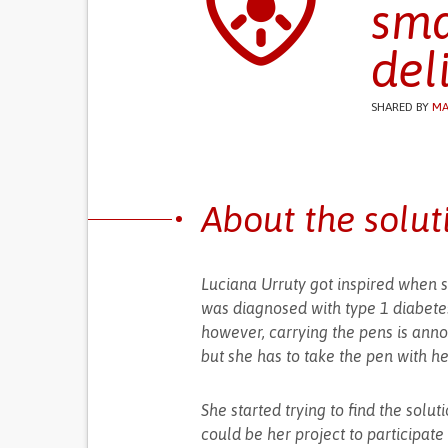
sma
del
SHARED BY
MA
About the solut
Luciana Urruty got inspired when s
was diagnosed with type 1 diabetes
however, carrying the pens is anno
but she has to take the pen with he
She started trying to find the solu
could be her project to participate