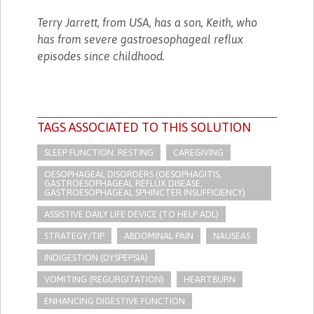
Terry Jarrett, from USA, has a son, Keith, who
has from severe gastroesophageal reflux
episodes since childhood.
TAGS ASSOCIATED TO THIS SOLUTION
SLEEP FUNCTION: RESTING
CAREGIVING
OESOPHAGEAL DISORDERS (OESOPHAGITIS,
GASTROESOPHAGEAL REFLUX DISEASE,
GASTROESOPHAGEAL SPHINCTER INSUFFICIENCY)
ASSISTIVE DAILY LIFE DEVICE (TO HELP ADL)
STRATEGY/TIP​
ABDOMINAL PAIN
NAUSEAS
INDIGESTION (DYSPEPSIA)
VOMITING (REGURGITATION)
HEARTBURN
ENHANCING DIGESTIVE FUNCTION