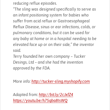
reducing reflux episodes.
“The sling was designed specifically to serve as
an infant positioning system for babies who
suffer from acid reflux or Gastroesophageal
Reflux Disease, sinus or ear infections, colds, or
pulmonary conditions, but it can be used for
any baby at home or in a hospital needing to be
elevated face up or on their side,” the inventor
said.
Terry founded her own company – Tucker
Desings, Ltd – and she had the invention
approved by the FDA.
More info:
http://tucker-sling.myshopify.com
Adapted from:
http://bit.ly/2cJxfZ4
https://youtu.be/h75qba8IsWQ