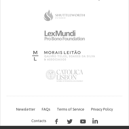
Newsletter
FAQs
Terms of Service
Privacy Policy
Contacts