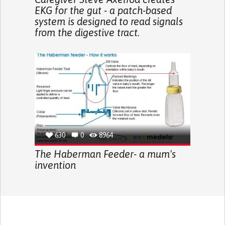
EKG for the gut - a patch-based
system is designed to read signals
from the digestive tract.
630
0
8964
The Haberman Feeder- a mum's
invention