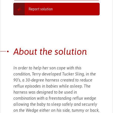
Report solution
About the solution
In order to help her son cope with this
condition, Terry developed Tucker Sling, in the
90’s, a 30-degree harness created to reduce
reflux episodes in babies while asleep. The
harness was designed to be used in
combination with a freestanding reflux wedge
allowing the baby to sleep safely and securely
on the Wedge either on his side, tummy or back,