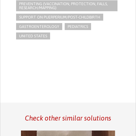
PREVENTING (VACCINATION, PROTECTION, FALLS,
RESEARCH/MAPPING)
SUPPORT ON PUERPERIUM/POST-CHILDBIRTH
GASTROENTEROLOGY
PEDIATRICS
UNITED STATES
Check other similar solutions