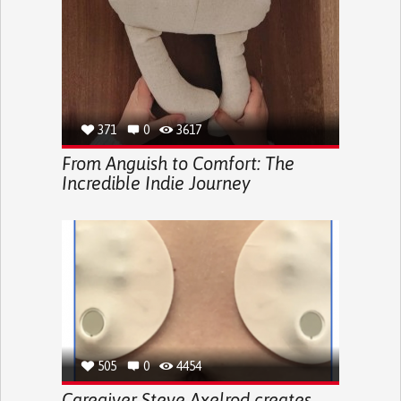
371
0
3617
From Anguish to Comfort: The
Incredible Indie Journey
505
0
4454
Caregiver Steve Axelrod creates