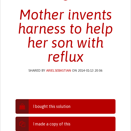
Mother invents
harness to help
her son with
reflux
SHARED BY
ARIELSEBASTIAN
ON 2014-01-13 20:06
I bought this solution
I made a copy of this