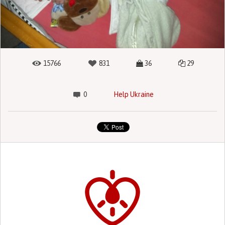
15766
831
36
29
0
Help Ukraine