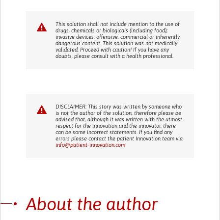
This solution shall not include mention to the use of
drugs, chemicals or biologicals (including food);
invasive devices; offensive, commercial or inherently
dangerous content. This solution was not medically
validated. Proceed with caution! If you have any
doubts, please consult with a health professional.
DISCLAIMER: This story was written by someone who
is not the author of the solution, therefore please be
advised that, although it was written with the utmost
respect for the innovation and the innovator, there
can be some incorrect statements. If you find any
errors please contact the patient Innovation team via
info@patient-innovation.com
About the author