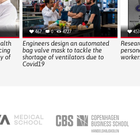
467
0
4727
453
alth
Engineers design an automated
Resear
cing
bag valve mask to tackle the
persona
ay of
shortage of ventilators due to
workers
Covid19