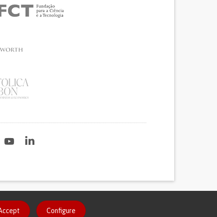
2020
Accept
Configure