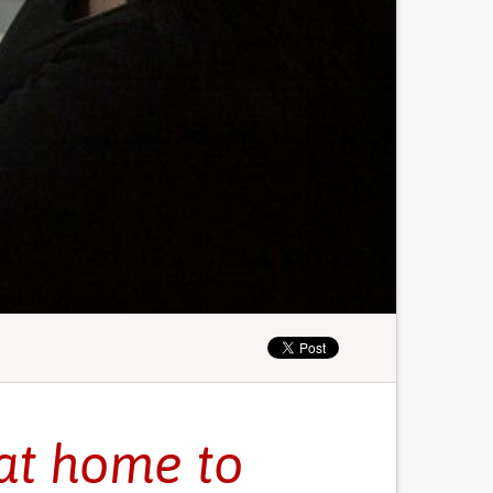
at home to