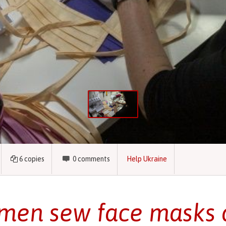
6
copies
0
comments
Help Ukraine
en sew face masks 