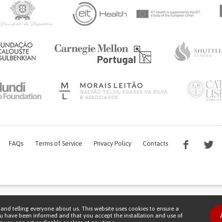
FAQs
Terms of Service
Privacy Policy
Contacts
s work is being financed by the FCT project with the reference PTDC/EGE-OGE/7995/
and telling everyone about us. This website uses cookies to ensure a
Copyright © 2026 Patient Innovation.
Powered by
Orange Bird
ou have been informed and that you accept the installation and use of