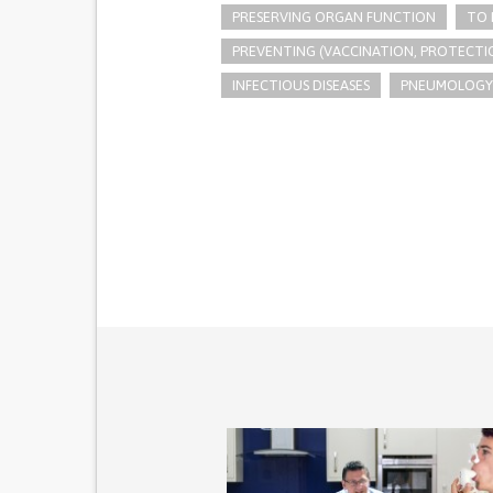
PRESERVING ORGAN FUNCTION
TO 
PREVENTING (VACCINATION, PROTECTIO
INFECTIOUS DISEASES
PNEUMOLOGY