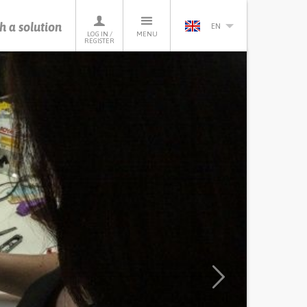
h a solution
EN
LOG IN /
MENU
REGISTER
Next