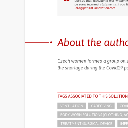
advised that, although it was written 
be some incorrect statements. If you f
info@patient-innovation.com
About the auth
Czech women formed a group on so
the shortage during the Covid19 p
TAGS ASSOCIATED TO THIS SOLUTION
VENTILATION
CAREGIVING
COV
BODY-WORN SOLUTIONS (CLOTHING, ACCE
TREATMENT/SURGICAL DEVICE
IMP