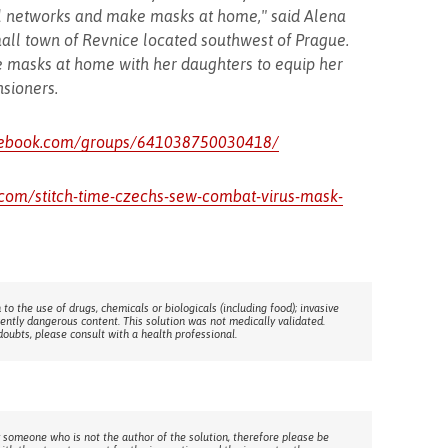
l networks and make masks at home," said Alena
mall town of Revnice located southwest of Prague.
 masks at home with her daughters to equip her
sioners.
cebook.com/groups/641038750030418/
.com/stitch-time-czechs-sew-combat-virus-mask-
 to the use of drugs, chemicals or biologicals (including food); invasive
rently dangerous content. This solution was not medically validated.
doubts, please consult with a health professional.
 someone who is not the author of the solution, therefore please be