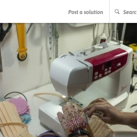
PRESS ENTER TO START SEARCHING
Post a solution
Searc