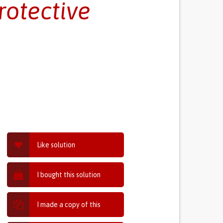
rotective
Like solution
I bought this solution
I made a copy of this