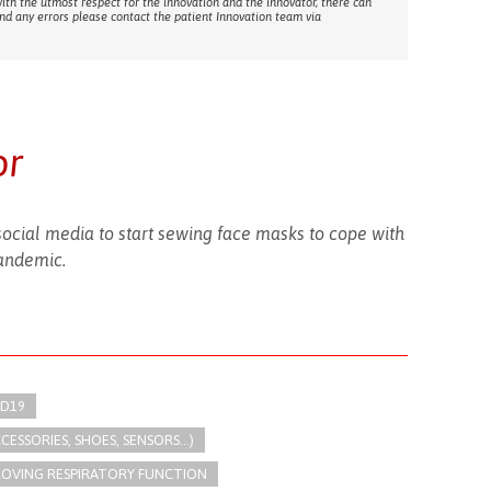
with the utmost respect for the innovation and the innovator, there can
ind any errors please contact the patient Innovation team via
or
cial media to start sewing face masks to cope with
andemic.
ID19
SSORIES, SHOES, SENSORS...)
ROVING RESPIRATORY FUNCTION