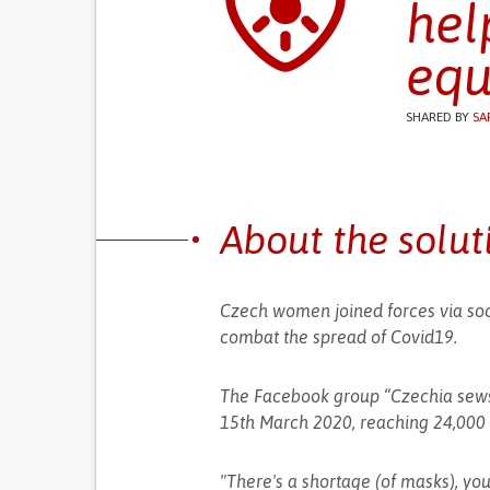
hel
equ
SHARED BY
SA
About the solut
Czech women joined forces via soc
combat the spread of Covid19.
The Facebook group “Czechia sews 
15th March 2020, reaching 24,000
"There's a shortage (of masks), yo