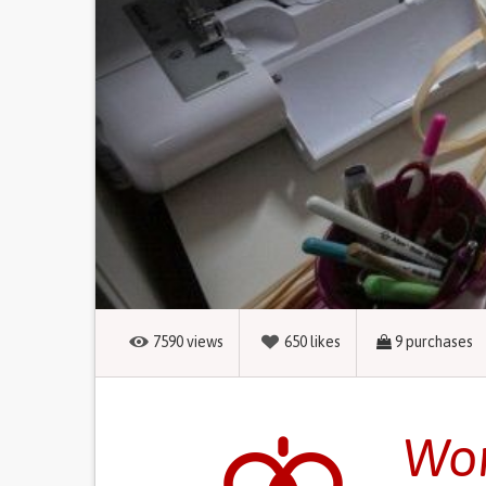
7590
views
650
likes
9
purchases
Wom