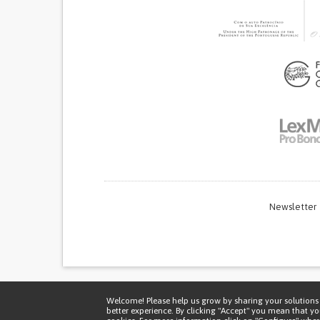
Newsletter
Thi
Welcome! Please help us grow by sharing your solutions 
better experience. By clicking "Accept" you mean that y