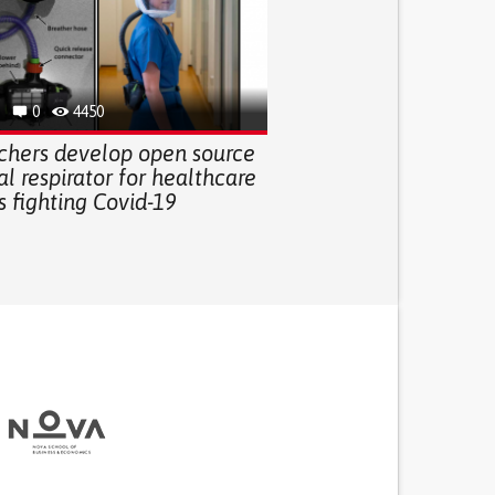
0
4450
chers develop open source
l respirator for healthcare
 fighting Covid-19