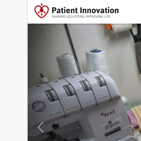
Previous