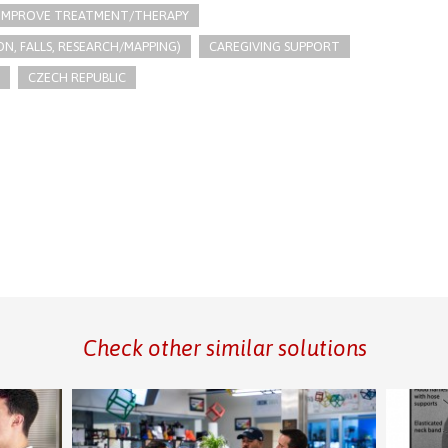
IMPROVE TREATMENT/THERAPY
N, FALLS, RESEARCH/MAPPING)
CAREGIVING SUPPORT
CZECH REPUBLIC
Check other similar solutions