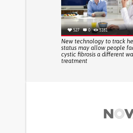
527
0
5181
New technology to track he
status may allow people fa
cystic fibrosis a different w
treatment