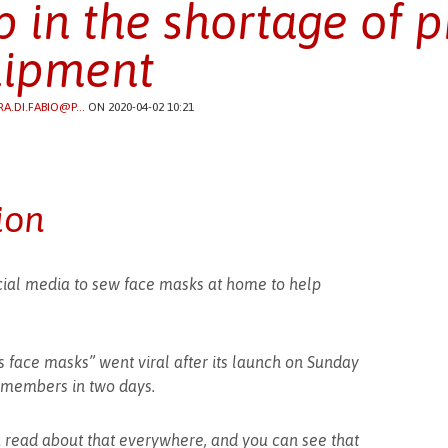
p in the shortage of p
ipment
RA.DI.FABIO@P...
ON 2020-04-02 10:21
ion
ial media to sew face masks at home to help
face masks” went viral after its launch on Sunday
 members in two days.
u read about that everywhere, and you can see that