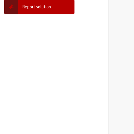
Report solution