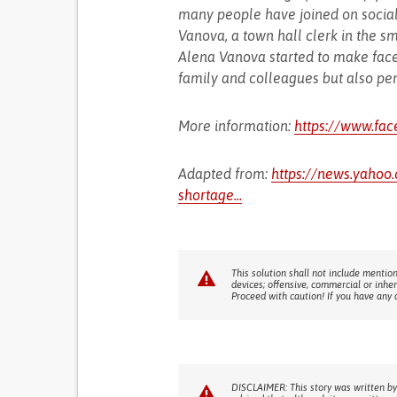
many people have joined on socia
Vanova, a town hall clerk in the s
Alena Vanova started to make face
family and colleagues but also pen
More information:
https://www.fa
Adapted from:
https://news.yahoo
shortage...
This solution shall not include mention
devices; offensive, commercial or inhe
Proceed with caution! If you have any 
DISCLAIMER: This story was written by