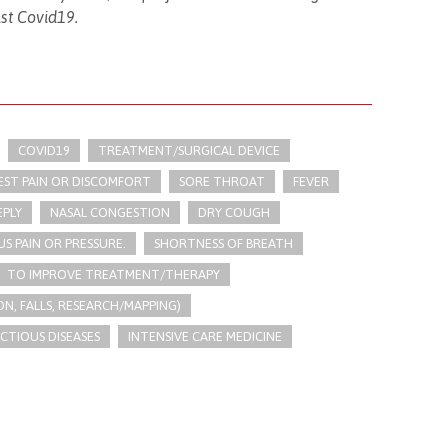
nst Covid19.
COVID19
TREATMENT/SURGICAL DEVICE
EST PAIN OR DISCOMFORT
SORE THROAT
FEVER
EPLY
NASAL CONGESTION
DRY COUGH
US PAIN OR PRESSURE.
SHORTNESS OF BREATH
TO IMPROVE TREATMENT/THERAPY
N, FALLS, RESEARCH/MAPPING)
ECTIOUS DISEASES
INTENSIVE CARE MEDICINE