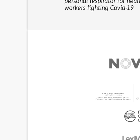
personal respirator for heal
workers fighting Covid-19