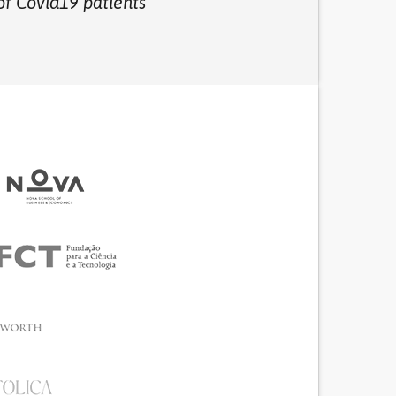
of Covid19 patients