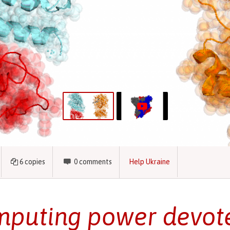
6
copies
0
comments
Help Ukraine
puting power devote