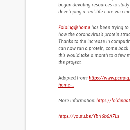
began devoting resources to study 
developing a real-life cure vaccine
Folding@home
has been trying to
how the coronavirus’s protein struc
Thanks to the increase in computin
can now run a protein, come back 
this would take a month to a few m
the project.
Adapted from:
https://www.pcmag.c
home-...
More information:
https://folding
https://youtu.be/Ybrl6b6A7Ls