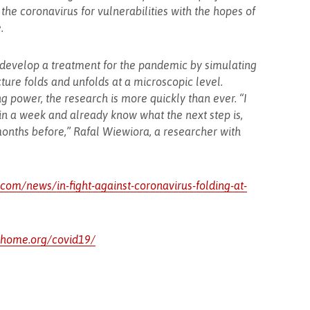
the coronavirus for vulnerabilities with the hopes of
.
 develop a treatment for the pandemic by simulating
ture folds and unfolds at a microscopic level.
g power, the research is more quickly than ever. “I
in a week and already know what the next step is,
onths before,” Rafal Wiewiora, a researcher with
om/news/in-fight-against-coronavirus-folding-at-
athome.org/covid19/