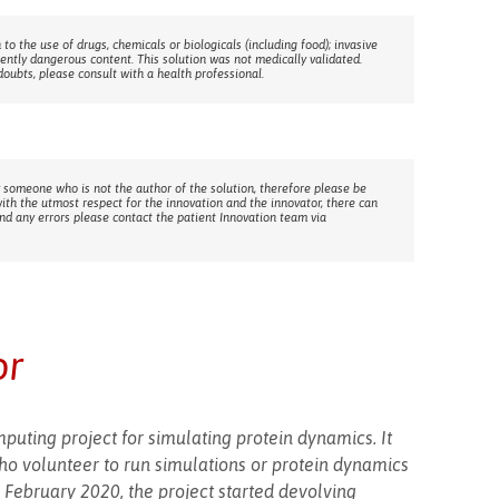
 to the use of drugs, chemicals or biologicals (including food); invasive
rently dangerous content. This solution was not medically validated.
doubts, please consult with a health professional.
 someone who is not the author of the solution, therefore please be
with the utmost respect for the innovation and the innovator, there can
ind any errors please contact the patient Innovation team via
or
mputing project for simulating protein dynamics. It
who volunteer to run simulations or protein dynamics
 February 2020, the project started devolving