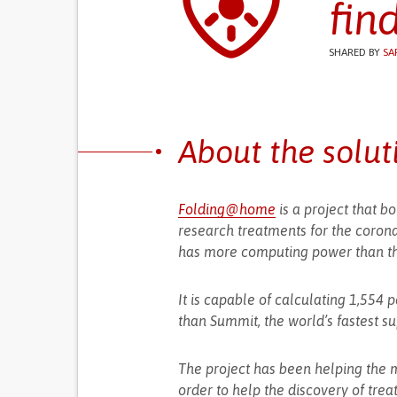
fin
SHARED BY
SA
About the solut
Folding@home
is a project that 
research treatments for the corona
has more computing power than t
It is capable of calculating 1,554
than Summit, the world’s fastest s
The project has been helping the 
order to help the discovery of trea