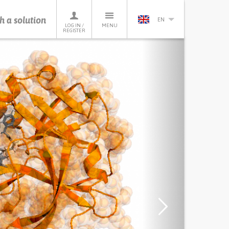
h a solution
EN
LOG IN /
MENU
REGISTER
Next