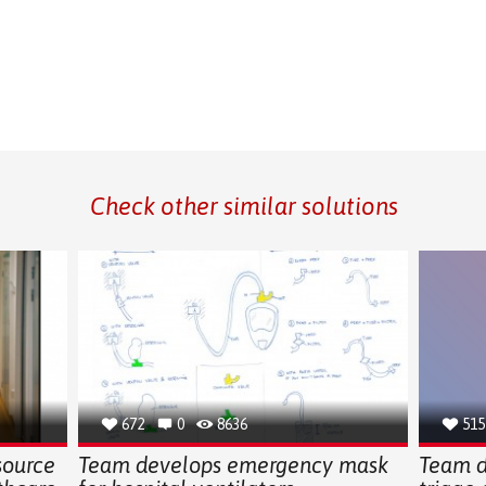
Check other similar solutions
672
0
8636
515
source
Team develops emergency mask
Team d