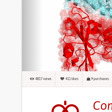
4817
views
411
likes
9
purchases
Com