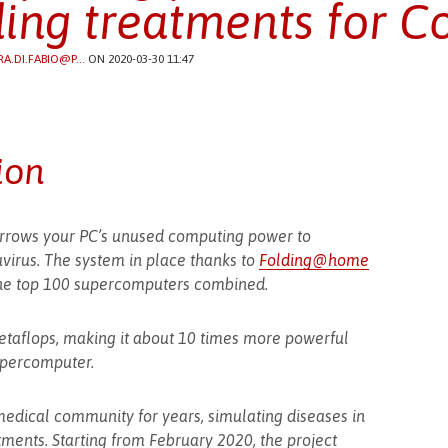
ding treatments for C
RA.DI.FABIO@P...
ON 2020-03-30 11:47
ion
borrows your PC’s unused computing power to
virus. The system in place thanks to
Folding@home
he top 100 supercomputers combined.
 petaflops, making it about 10 times more powerful
upercomputer.
medical community for years, simulating diseases in
tments. Starting from February 2020, the project