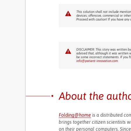
This solution shall not include mention
devices; offensive, commercial or inhe
Proceed with caution! If you have any 
DISCLAIMER: This story was written by
advised that, although it was written 
be some incorrect statements. If you f
info@patient-innovation.com
About the auth
Folding@home
is a distributed co
brings together citizen scientists 
on their personal computers. Since