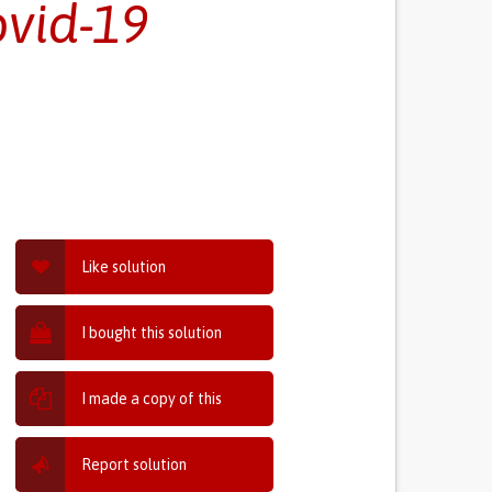
ovid-19
Like solution
I bought this solution
I made a copy of this
Report solution