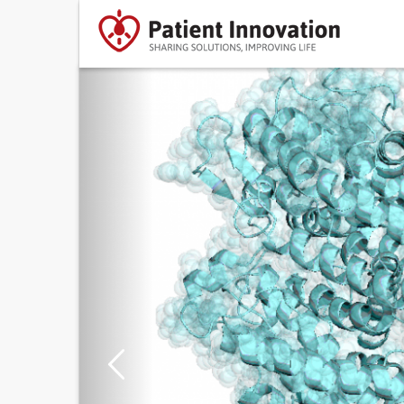
Previous