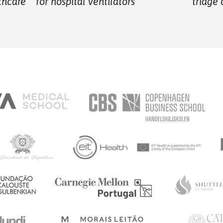
thcare
for hospital ventilators
triage 