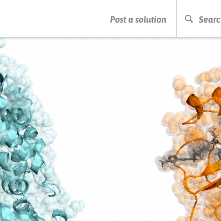
PRESS ENTER TO START SEARCHING
Post a solution
Searc