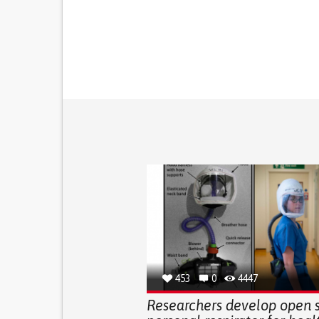
453
0
4447
Researchers develop open 