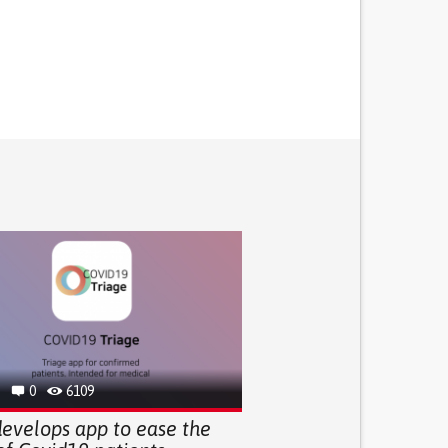
0
6109
evelops app to ease the