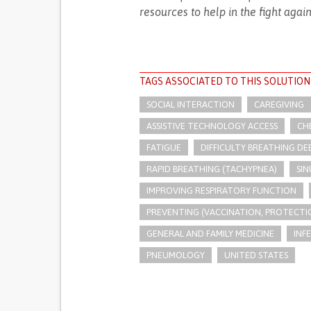
resources to help in the fight agai
TAGS ASSOCIATED TO THIS SOLUTION
SOCIAL INTERACTION
CAREGIVING
ASSISTIVE TECHNOLOGY ACCESS
CH
FATIGUE
DIFFICULTY BREATHING DE
RAPID BREATHING (TACHYPNEA)
SIN
IMPROVING RESPIRATORY FUNCTION
PREVENTING (VACCINATION, PROTECTIO
GENERAL AND FAMILY MEDICINE
INF
PNEUMOLOGY
UNITED STATES