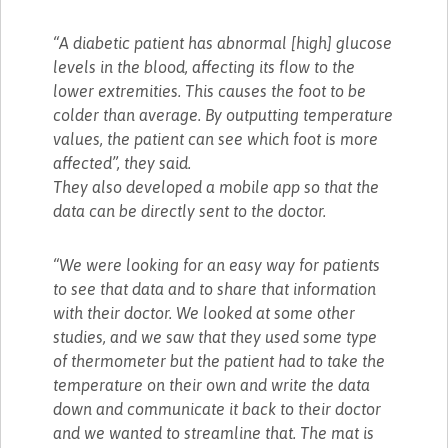
“A diabetic patient has abnormal [high] glucose
levels in the blood, affecting its flow to the
lower extremities. This causes the foot to be
colder than average. By outputting temperature
values, the patient can see which foot is more
affected”, they said.
They also developed a mobile app so that the
data can be directly sent to the doctor.
“We were looking for an easy way for patients
to see that data and to share that information
with their doctor. We looked at some other
studies, and we saw that they used some type
of thermometer but the patient had to take the
temperature on their own and write the data
down and communicate it back to their doctor
and we wanted to streamline that. The mat is