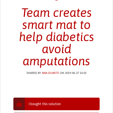
Team creates
smart mat to
help diabetics
avoid
amputations
SHARED BY
ANA DUARTE
ON 2019-06-27 10:03
I bought this solution