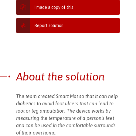
I made a copy of this
Report solution
About the solution
The team created Smart Mat so that it can help
diabetics to avoid foot ulcers that can lead to
foot or leg amputation. The device works by
measuring the temperature of a person’s feet
and can be used in the comfortable surrounds
of their own home.