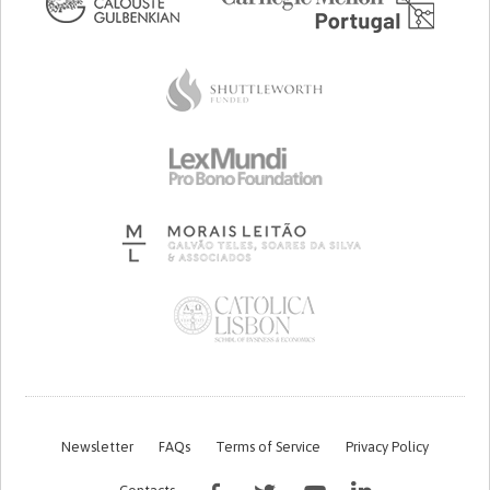
Newsletter
FAQs
Terms of Service
Privacy Policy