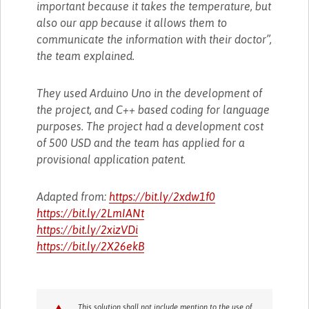
important because it takes the temperature, but
also our app because it allows them to
communicate the information with their doctor”,
the team explained.
They used Arduino Uno in the development of
the project, and C++ based coding for language
purposes. The project had a development cost
of 500 USD and the team has applied for a
provisional application patent.
Adapted from:
https://bit.ly/2xdw1f0
https://bit.ly/2LmIANt
https://bit.ly/2xizVDi
https://bit.ly/2X26ekB
This solution shall not include mention to the use of