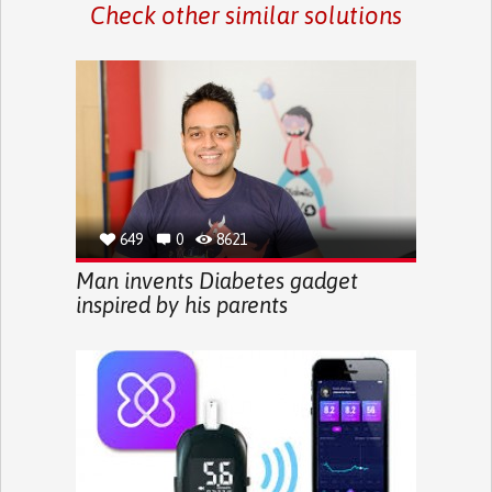
Check other similar solutions
649
0
8621
Man invents Diabetes gadget
inspired by his parents