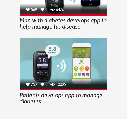
569
0
6476
Man with diabetes develops app to
help manage his disease
759
0
10005
Patients develops app to manage
diabetes