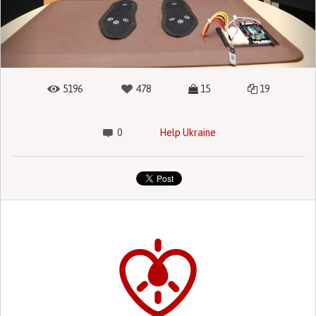
5196
478
15
19
0
Help Ukraine