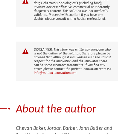
drugs, chemicals or biologicals (including food);
invasive devices; offensive, commercial or inherently
dangerous content. This solution was not medically
validated. Proceed with caution! If you have any
doubts, please consult with a health professional.
DISCLAIMER: This story was written by someone who
is not the author of the solution, therefore please be
advised that, although it was written with the utmost
respect for the innovation and the innovator, there
can be some incorrect statements. If you find any
errors please contact the patient Innovation team via
info@patient-innovation.com
About the author
Chevan Baker, Jordan Barber, Jann Butler and