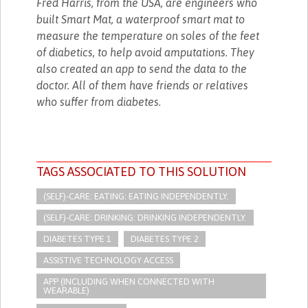
Fred Harris, from the USA, are engineers who
built Smart Mat, a waterproof smart mat to
measure the temperature on soles of the feet
of diabetics, to help avoid amputations. They
also created an app to send the data to the
doctor. All of them have friends or relatives
who suffer from diabetes.
TAGS ASSOCIATED TO THIS SOLUTION
(SELF)-CARE: EATING: EATING INDEPENDENTLY.
(SELF)-CARE: DRINKING: DRINKING INDEPENDENTLY.
DIABETES TYPE 1
DIABETES TYPE 2
ASSISTIVE TECHNOLOGY ACCESS
APP (INCLUDING WHEN CONNECTED WITH
WEARABLE)