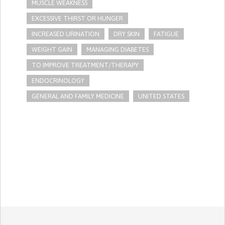
MUSCLE WEAKNESS
EXCESSIVE THIRST OR HUNGER
INCREASED URINATION
DRY SKIN
FATIGUE
WEIGHT GAIN
MANAGING DIABETES
TO IMPROVE TREATMENT/THERAPY
ENDOCRINOLOGY
GENERAL AND FAMILY MEDICINE
UNITED STATES