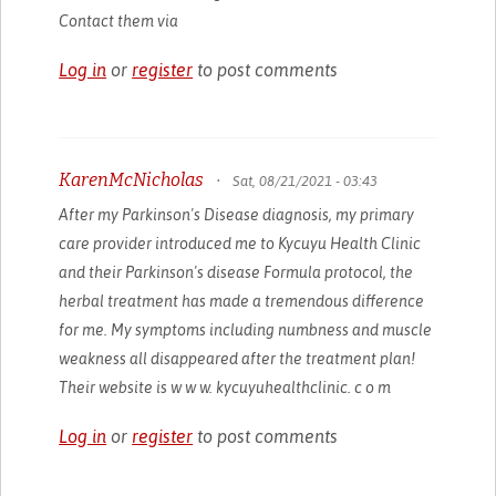
Contact them via
Log in
or
register
to post comments
KarenMcNicholas
•
Sat, 08/21/2021 - 03:43
After my Parkinson's Disease diagnosis, my primary
care provider introduced me to Kycuyu Health Clinic
and their Parkinson's disease Formula protocol, the
herbal treatment has made a tremendous difference
for me. My symptoms including numbness and muscle
weakness all disappeared after the treatment plan!
Their website is w w w. kycuyuhealthclinic. c o m
Log in
or
register
to post comments