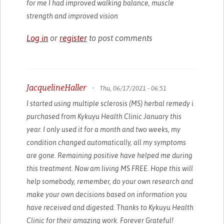
for me I had improved walking balance, muscle
strength and improved vision
Log in
or
register
to post comments
JacquelineHaller
•
Thu, 06/17/2021 - 06:51
I started using multiple sclerosis (MS) herbal remedy i
purchased from Kykuyu Health Clinic January this
year. I only used it for a month and two weeks, my
condition changed automatically, all my symptoms
are gone. Remaining positive have helped me during
this treatment. Now am living MS FREE. Hope this will
help somebody, remember, do your own research and
make your own decisions based on information you
have received and digested. Thanks to Kykuyu Health
Clinic for their amazing work. Forever Grateful!