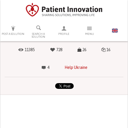
PRESS ENTER TO START SEARCHING
POST A SOLUTION
SEARCH A
PROFILE
MENU
SOLUTION
11385
728
26
16
4
Help Ukraine