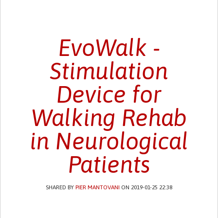
EvoWalk -
Stimulation
Device for
Walking Rehab
in Neurological
Patients
SHARED BY
PIER MANTOVANI
ON 2019-01-25 22:38