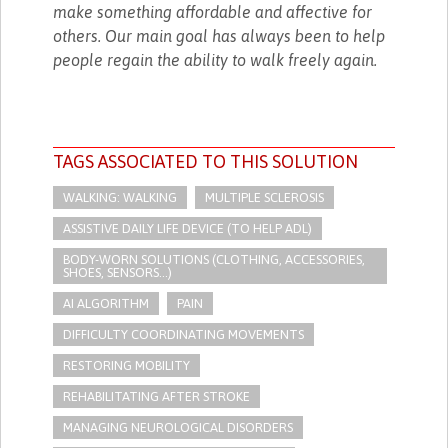
make something affordable and affective for
others. Our main goal has always been to help
people regain the ability to walk freely again.
TAGS ASSOCIATED TO THIS SOLUTION
WALKING: WALKING
MULTIPLE SCLEROSIS
ASSISTIVE DAILY LIFE DEVICE (TO HELP ADL)
BODY-WORN SOLUTIONS (CLOTHING, ACCESSORIES,
SHOES, SENSORS...)
AI ALGORITHM
PAIN
DIFFICULTY COORDINATING MOVEMENTS
RESTORING MOBILITY
REHABILITATING AFTER STROKE
MANAGING NEUROLOGICAL DISORDERS