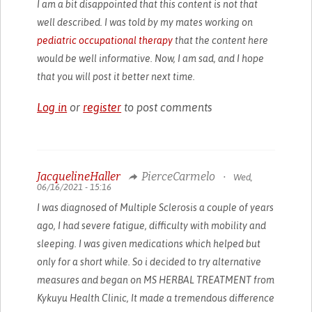
I am a bit disappointed that this content is not that
well described. I was told by my mates working on
pediatric occupational therapy
that the content here
would be well informative. Now, I am sad, and I hope
that you will post it better next time.
Log in
or
register
to post comments
JacquelineHaller
PierceCarmelo
•
Wed,
06/16/2021 - 15:16
I was diagnosed of Multiple Sclerosis a couple of years
ago, I had severe fatigue, difficulty with mobility and
sleeping. I was given medications which helped but
only for a short while. So i decided to try alternative
measures and began on MS HERBAL TREATMENT from
Kykuyu Health Clinic, It made a tremendous difference