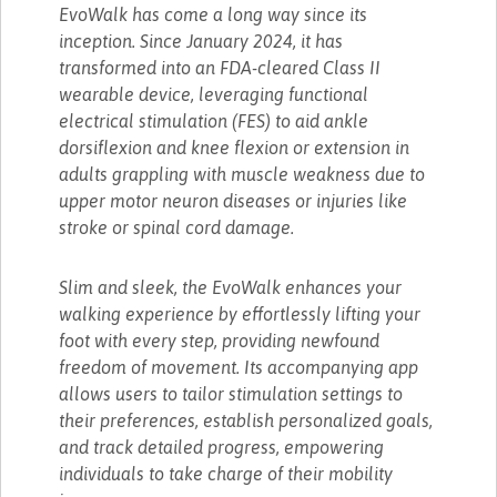
EvoWalk has come a long way since its
inception. Since January 2024, it has
transformed into an FDA-cleared Class II
wearable device, leveraging functional
electrical stimulation (FES) to aid ankle
dorsiflexion and knee flexion or extension in
adults grappling with muscle weakness due to
upper motor neuron diseases or injuries like
stroke or spinal cord damage.
Slim and sleek, the EvoWalk enhances your
walking experience by effortlessly lifting your
foot with every step, providing newfound
freedom of movement. Its accompanying app
allows users to tailor stimulation settings to
their preferences, establish personalized goals,
and track detailed progress, empowering
individuals to take charge of their mobility