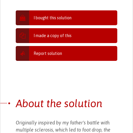
I bought this solution
I made a copy of this
Report solution
About the solution
Originally inspired by my father's battle with
multiple sclerosis, which led to foot drop, the