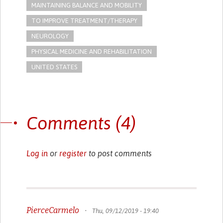
MAINTAINING BALANCE AND MOBILITY
TO IMPROVE TREATMENT/THERAPY
NEUROLOGY
PHYSICAL MEDICINE AND REHABILITATION
UNITED STATES
Comments (4)
Log in
or
register
to post comments
PierceCarmelo
•
Thu, 09/12/2019 - 19:40