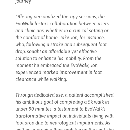
journey.
Offering personalized therapy sessions, the
EvoWalk fosters collaboration between users
and clinicians, whether in a clinical setting or
the comfort of home. Take Jon, for instance,
who, following a stroke and subsequent foot
drop, sought an affordable yet effective
solution to enhance his mobility. From the
moment he embraced the EvoWalk, Jon
experienced marked improvement in foot
clearance while walking.
Through dedicated use, a patient accomplished
his ambitious goal of completing a 5k walk in
under 90 minutes, a testament to EvoWalk's
transformative impact on individuals living with
foot drop due to neurological impairments. As
well as improving their mobility on the spot, the