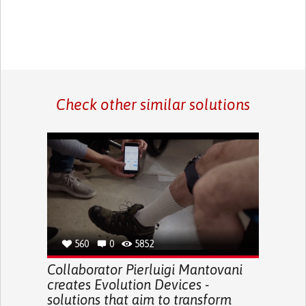
Check other similar solutions
560
0
5852
Collaborator Pierluigi Mantovani
creates Evolution Devices -
solutions that aim to transform