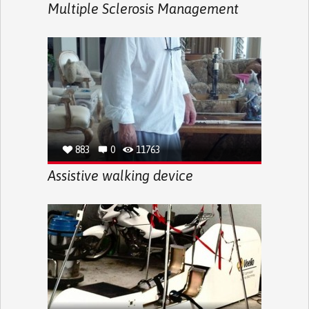
Multiple Sclerosis Management
883
0
11763
Assistive walking device