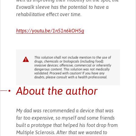
Evowalk sleeve has the potential to have a
rehabilitative effect over time.
https://youtu.be/1n51n6kOH5g
This solution shall not include mention to the use of
drugs, chemicals or biologicals (including food);
invasive devices; offensive, commercial or inherently
dangerous content. This solution was not medically
validated. Proceed with caution! If you have any
doubts, please consult with a health professional.
About the author
My dad was recommended a device that was
far too expensive, so myself and some friends
built a prototype that helped his foot drop from
Multiple Sclerosis. After that we wanted to