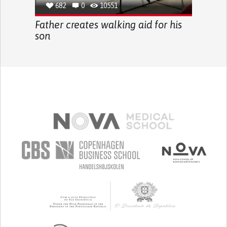
682
0
10551
Father creates walking aid for his
son