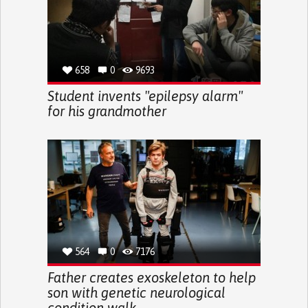
658
0
9693
Student invents "epilepsy alarm"
for his grandmother
564
0
7176
Father creates exoskeleton to help
son with genetic neurological
condition walk