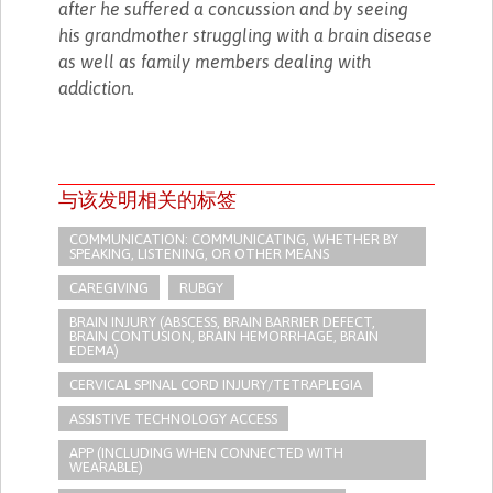
after he suffered a concussion and by seeing
his grandmother struggling with a brain disease
as well as family members dealing with
addiction.
与该发明相关的标签
COMMUNICATION: COMMUNICATING, WHETHER BY
SPEAKING, LISTENING, OR OTHER MEANS
CAREGIVING
RUBGY
BRAIN INJURY (ABSCESS, BRAIN BARRIER DEFECT,
BRAIN CONTUSION, BRAIN HEMORRHAGE, BRAIN
EDEMA)
CERVICAL SPINAL CORD INJURY/TETRAPLEGIA
ASSISTIVE TECHNOLOGY ACCESS
APP (INCLUDING WHEN CONNECTED WITH
WEARABLE)