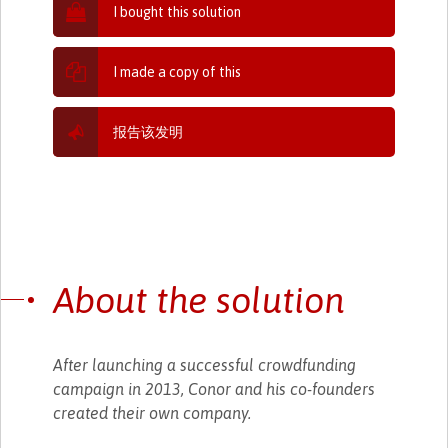
I bought this solution
I made a copy of this
报告该发明
About the solution
After launching a successful crowdfunding
campaign in 2013, Conor and his co-founders
created their own company.