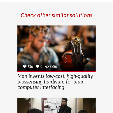
Check other similar solutions
636
0
8886
Man invents low-cost, high-quality
biossensing hardware for brain
computer interfacing