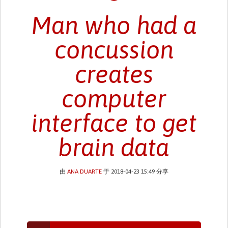
Man who had a
concussion
creates
computer
interface to get
brain data
由
ANA DUARTE
于 2018-04-23 15:49 分享