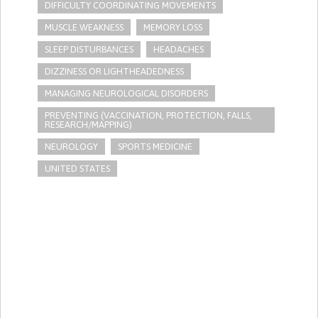
DIFFICULTY COORDINATING MOVEMENTS
MUSCLE WEAKNESS
MEMORY LOSS
SLEEP DISTURBANCES
HEADACHES
DIZZINESS OR LIGHTHEADEDNESS
MANAGING NEUROLOGICAL DISORDERS
PREVENTING (VACCINATION, PROTECTION, FALLS,
RESEARCH/MAPPING)
NEUROLOGY
SPORTS MEDICINE
UNITED STATES