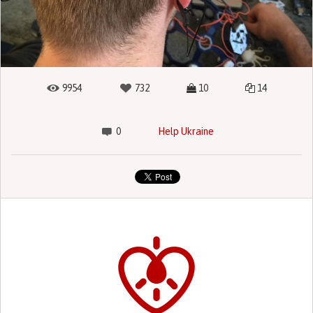
9954
732
10
14
0
Help Ukraine