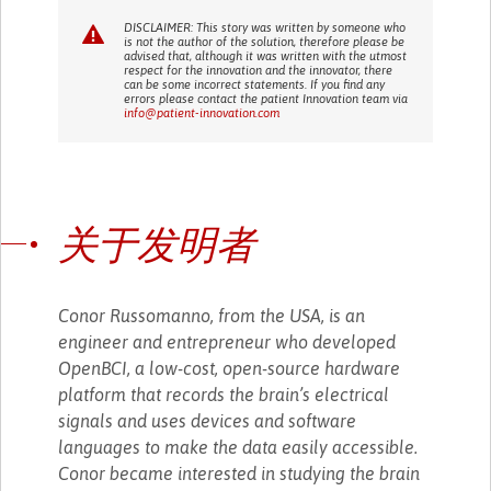
DISCLAIMER: This story was written by someone who
is not the author of the solution, therefore please be
advised that, although it was written with the utmost
respect for the innovation and the innovator, there
can be some incorrect statements. If you find any
errors please contact the patient Innovation team via
info@patient-innovation.com
关于发明者
Conor Russomanno, from the USA, is an
engineer and entrepreneur who developed
OpenBCI, a low-cost, open-source hardware
platform that records the brain’s electrical
signals and uses devices and software
languages to make the data easily accessible.
Conor became interested in studying the brain