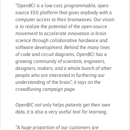
“OpenBCI is a low-cost, programmable, open-
source EEG platform that gives anybody with a
computer access to their brainwaves. Our vision
is to realize the potential of the open-source
movement to accelerate innovation in brain
science through collaborative hardware and
software development. Behind the many lines
of code and circuit diagrams, OpenBCI has a
growing community of scientists, engineers,
designers, makers, and a whole bunch of other
people who are interested in furthering our
understanding of the brain”, it says on the
crowdfuning campaign page.
OpenBIC not only helps patients get their own
data, it is also a very useful tool for learning.
“A huge proportion of our customers are