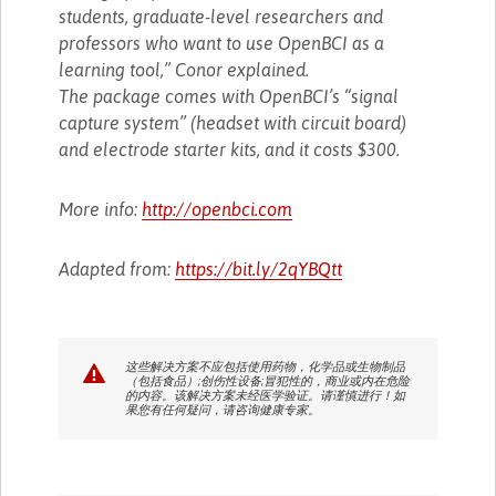
students, graduate-level researchers and
professors who want to use OpenBCI as a
learning tool,” Conor explained.
The package comes with OpenBCI’s “signal
capture system” (headset with circuit board)
and electrode starter kits, and it costs $300.
More info:
http://openbci.com
Adapted from:
https://bit.ly/2qYBQtt
这些解决方案不应包括使用药物，化学品或生物制品
（包括食品）;创伤性设备;冒犯性的，商业或内在危险
的内容。该解决方案未经医学验证。请谨慎进行！如
果您有任何疑问，请咨询健康专家。