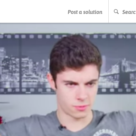
PRESS ENTER TO START SEARCHING
Post a solution
Searc