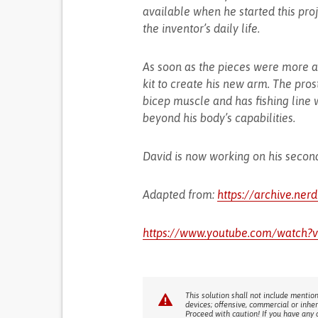
available when he started this proj
the inventor’s daily life.
As soon as the pieces were more a
kit to create his new arm. The pros
bicep muscle and has fishing line 
beyond his body’s capabilities.
David is now working on his second
Adapted from:
https://archive.ner
https://www.youtube.com/watc
This solution shall not include mention
devices; offensive, commercial or inhe
Proceed with caution! If you have any 