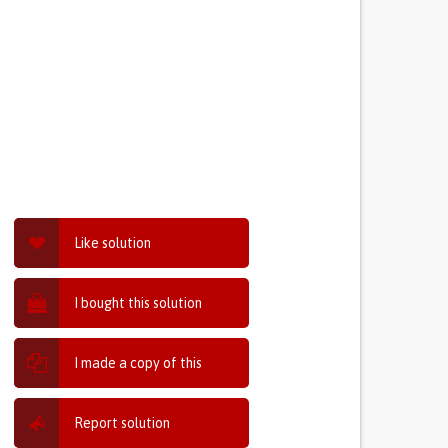
Like solution
I bought this solution
I made a copy of this
Report solution