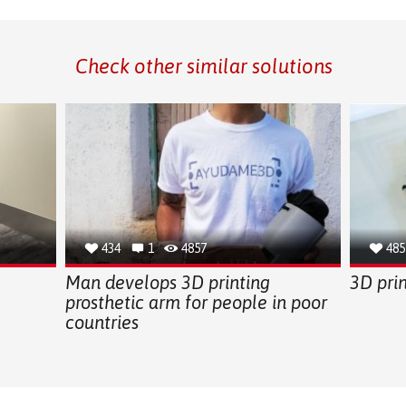
Check other similar solutions
434
1
4857
485
Man develops 3D printing
3D pri
prosthetic arm for people in poor
countries