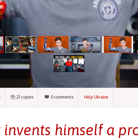
s
23
copies
0
comments
Help Ukraine
 invents himself a pr