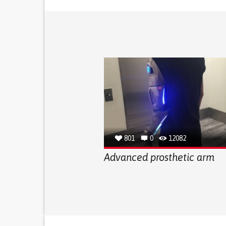
801
0
12082
Advanced prosthetic arm