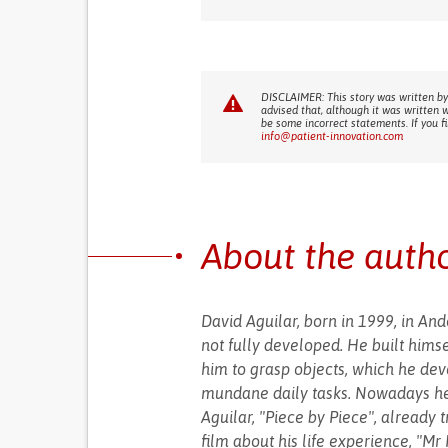
DISCLAIMER: This story was written by
advised that, although it was written 
be some incorrect statements. If you f
info@patient-innovation.com
About the auth
David Aguilar, born in 1999, in An
not fully developed. He built himse
him to grasp objects, which he deve
mundane daily tasks. Nowadays he 
Aguilar, "Piece by Piece", already 
film about his life experience, "Mr