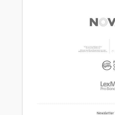
Newsletter