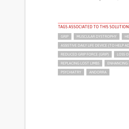
TAGS ASSOCIATED TO THIS SOLUTION
GRIP
MUSCULAR DYSTROPHY
HE
ASSISTIVE DAILY LIFE DEVICE (TO HELP AD
REDUCED GRIP FORCE (GRIP)
LOSS 
REPLACING LOST LIMBS
ENHANCING 
PSYCHIATRY
ANDORRA