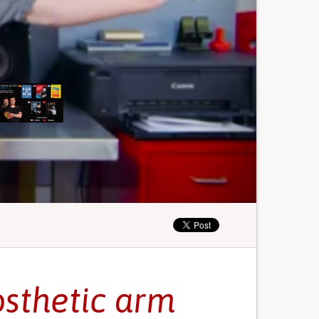
osthetic arm