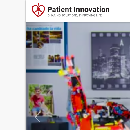
Previous