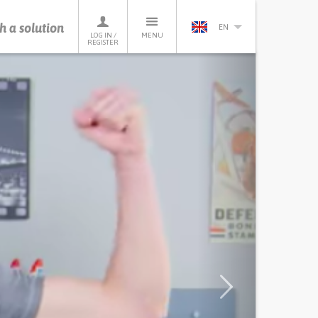
h a solution
EN
LOG IN /
MENU
REGISTER
Next