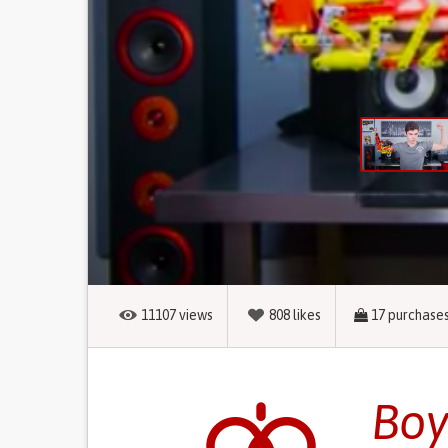
11107
views
808
likes
17
purchase
Boy