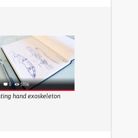
0
5936
nting hand exoskeleton