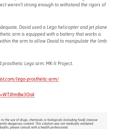
ect weren’t strong enough to withstand the rigors of
dequate, David used a Lego helicopter and jet plane
thetic arm is equipped with a battery that works a
within the arm to allow David to manipulate the limb
 prosthetic Lego arm: MK-II Project.
dist.com/lego-prosthetic-arm/
h?v=WTJ0mBw3Ook
 to the use of drugs, chemicals or biologicals (including food); invasive
rently dangerous content. This solution was not medically validated.
doubts, please consult with a health professional.