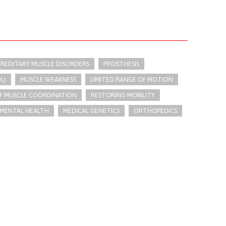
REDITARY MUSCLE DISORDERS
PROSTHESIS
L)
MUSCLE WEAKNESS
LIMITED RANGE OF MOTION
OF MUSCLE COORDINATION
RESTORING MOBILITY
MENTAL HEALTH
MEDICAL GENETICS
ORTHOPEDICS