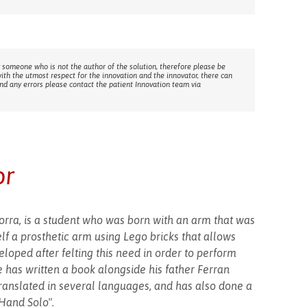
 someone who is not the author of the solution, therefore please be
with the utmost respect for the innovation and the innovator, there can
ind any errors please contact the patient Innovation team via
or
dorra, is a student who was born with an arm that was
lf a prosthetic arm using Lego bricks that allows
loped after felting this need in order to perform
has written a book alongside his father Ferran
translated in several languages, and has also done a
 Hand Solo".