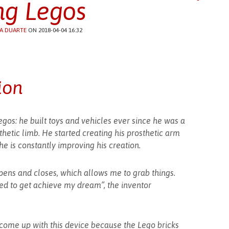
ng Legos
A DUARTE
ON 2018-04-04 16:32
ion
os: he built toys and vehicles ever since he was a
thetic limb. He started creating his prosthetic arm
e is constantly improving his creation.
ens and closes, which allows me to grab things.
d to get achieve my dream”, the inventor
o come up with this device because the Lego bricks