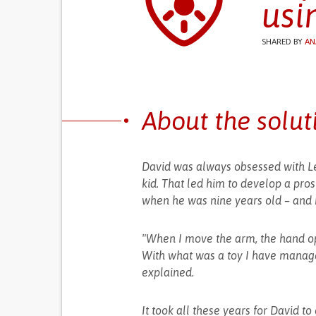
usi
SHARED BY
AN
About the solut
David was always obsessed with Leg
kid. That led him to develop a pros
when he was nine years old – and h
"When I move the arm, the hand op
With what was a toy I have manage
explained.
It took all these years for David t