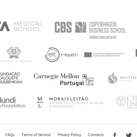
FAQs
Terms of Service
Privacy Policy
Contacts