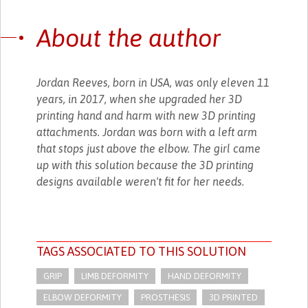
About the author
Jordan Reeves, born in USA, was only eleven 11
years, in 2017, when she upgraded her 3D
printing hand and harm with new 3D printing
attachments. Jordan was born with a left arm
that stops just above the elbow. The girl came
up with this solution because the 3D printing
designs available weren't fit for her needs.
TAGS ASSOCIATED TO THIS SOLUTION
GRIP
LIMB DEFORMITY
HAND DEFORMITY
ELBOW DEFORMITY
PROSTHESIS
3D PRINTED