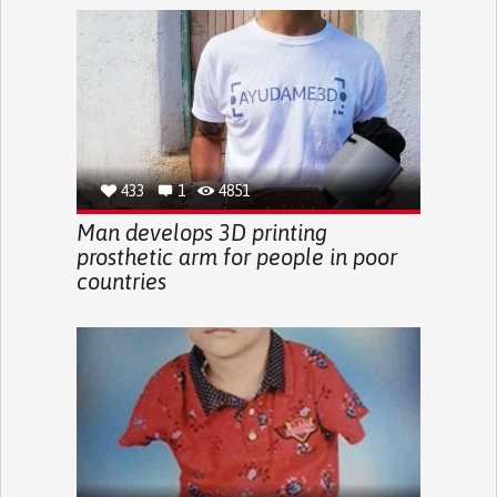
433
1
4851
Man develops 3D printing
prosthetic arm for people in poor
countries