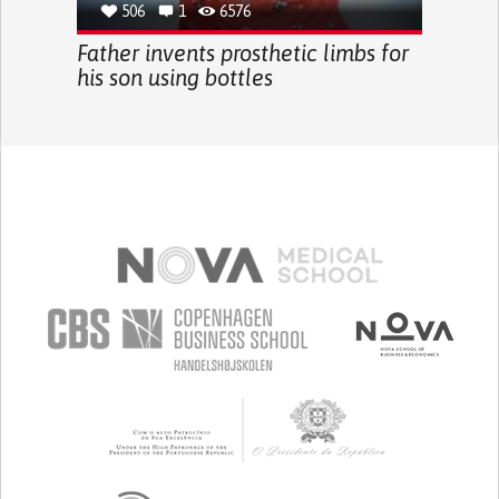
506
1
6576
Father invents prosthetic limbs for
his son using bottles