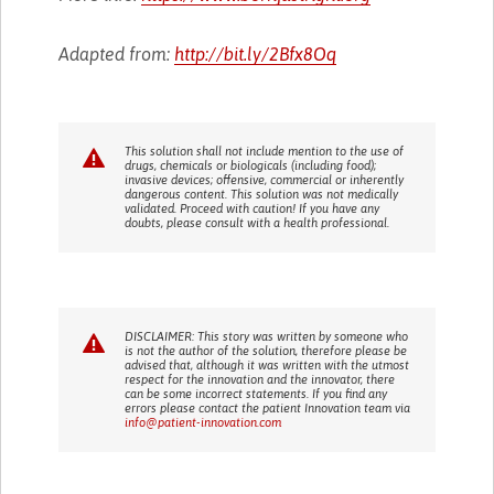
Adapted from:
http://bit.ly/2Bfx8Oq
This solution shall not include mention to the use of
drugs, chemicals or biologicals (including food);
invasive devices; offensive, commercial or inherently
dangerous content. This solution was not medically
validated. Proceed with caution! If you have any
doubts, please consult with a health professional.
DISCLAIMER: This story was written by someone who
is not the author of the solution, therefore please be
advised that, although it was written with the utmost
respect for the innovation and the innovator, there
can be some incorrect statements. If you find any
errors please contact the patient Innovation team via
info@patient-innovation.com