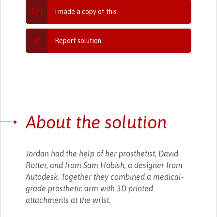
I made a copy of this
Report solution
About the solution
Jordan had the help of her prosthetist, David
Rotter, and from Sam Hobish, a designer from
Autodesk. Together they combined a medical-
grade prosthetic arm with 3D printed
attachments at the wrist.