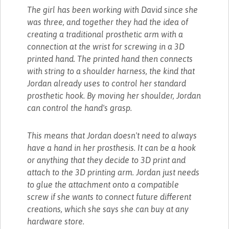
The girl has been working with David since she
was three, and together they had the idea of
creating a traditional prosthetic arm with a
connection at the wrist for screwing in a 3D
printed hand. The printed hand then connects
with string to a shoulder harness, the kind that
Jordan already uses to control her standard
prosthetic hook. By moving her shoulder, Jordan
can control the hand's grasp.
This means that Jordan doesn't need to always
have a hand in her prosthesis. It can be a hook
or anything that they decide to 3D print and
attach to the 3D printing arm. Jordan just needs
to glue the attachment onto a compatible
screw if she wants to connect future different
creations, which she says she can buy at any
hardware store.