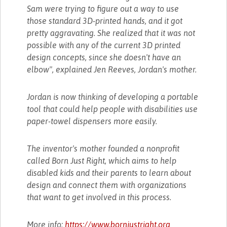
Sam were trying to figure out a way to use
those standard 3D-printed hands, and it got
pretty aggravating. She realized that it was not
possible with any of the current 3D printed
design concepts, since she doesn't have an
elbow", explained Jen Reeves, Jordan's mother.
Jordan is now thinking of developing a portable
tool that could help people with disabilities use
paper-towel dispensers more easily.
The inventor's mother founded a nonprofit
called Born Just Right, which aims to help
disabled kids and their parents to learn about
design and connect them with organizations
that want to get involved in this process.
More info:
https://www.bornjustright.org