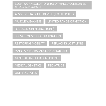
BODY-WORN SOLUTIONS (CLOTHING, ACCESSORIES,
SHOES, SENSORS...)
ASSISTIVE DAILY LIFE DEVICE (TO HELP ADL)
MUSCLE WEAKNESS
LIMITED RANGE OF MOTION
REDUCED GRIP FORCE (GRIP)
LOSS OF MUSCLE COORDINATION
RESTORING MOBILITY
REPLACING LOST LIMBS
MAINTAINING BALANCE AND MOBILITY
GENERAL AND FAMILY MEDICINE
MEDICAL GENETICS
PEDIATRICS
UNITED STATES