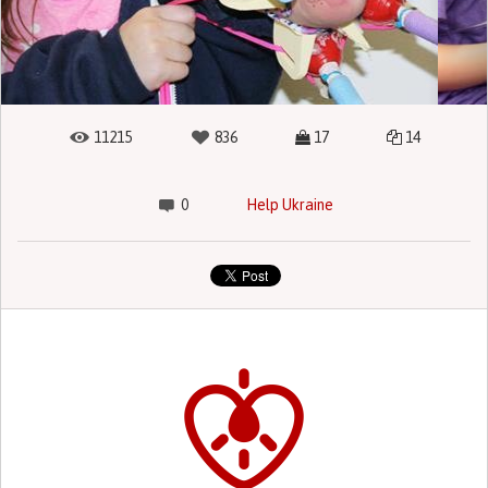
11215
836
17
14
0
Help Ukraine