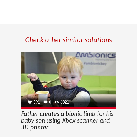
Check other similar solutions
591
0
6821
Father creates a bionic limb for his
baby son using Xbox scanner and
3D printer