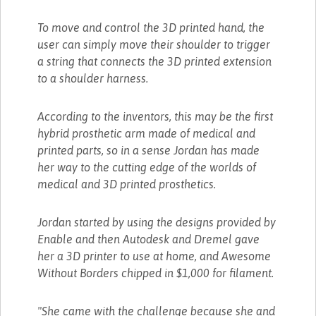
To move and control the 3D printed hand, the
user can simply move their shoulder to trigger
a string that connects the 3D printed extension
to a shoulder harness.
According to the inventors, this may be the first
hybrid prosthetic arm made of medical and
printed parts, so in a sense Jordan has made
her way to the cutting edge of the worlds of
medical and 3D printed prosthetics.
Jordan started by using the designs provided by
Enable and then Autodesk and Dremel gave
her a 3D printer to use at home, and Awesome
Without Borders chipped in $1,000 for filament.
"She came with the challenge because she and