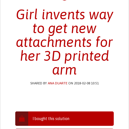
Girl invents way
to get new
attachments for
her 3D printed
arm
SHARED BY
ANA DUARTE
ON 2018-02-08 10:51
I bought this solution