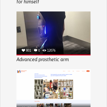
for himself
801
0
12076
Advanced prosthetic arm