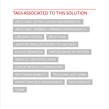
TAGS ASSOCIATED TO THIS SOLUTION
(SELF)-CARE: EATING: EATING INDEPENDENTLY.
(SELF)-CARE: DRINKING: DRINKING INDEPENDENTLY.
LIMB AMPUTATION
PROSTHESIS
ASSISTIVE DAILY LIFE DEVICE (TO HELP ADL)
MUSCLE WEAKNESS
LIMITED RANGE OF MOTION
REDUCED GRIP FORCE (GRIP)
LOSS OF MUSCLE COORDINATION
RESTORING MOBILITY
REPLACING LOST LIMBS
PROMOTING SELF-MANAGEMENT
ORTHOPEDICS
CHINA