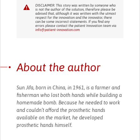
DISCLAIMER: This story was written by someone who
is not the author of the solution, therefore please be
advised that, although it was written with the utmost
respect for the innovation and the innovator, there
can be some incorrect statements. If you find any
errors please contact the patient Innovation team via
info@patient-innovation.com
About the author
Sun Jifa, born in China, in 1961, is a farmer and
fisherman who lost both hands while building a
homemade bomb. Because he needed to work
and couldn’t afford the prosthetic hands
available on the market, he developed
prosthetic hands himself.