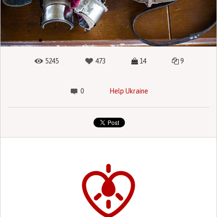
5245
473
14
9
0
Help Ukraine