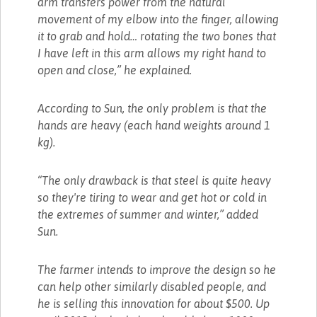
arm transfers power from the natural
movement of my elbow into the finger, allowing
it to grab and hold… rotating the two bones that
I have left in this arm allows my right hand to
open and close,” he explained.
According to Sun, the only problem is that the
hands are heavy (each hand weights around 1
kg).
“The only drawback is that steel is quite heavy
so they're tiring to wear and get hot or cold in
the extremes of summer and winter,” added
Sun.
The farmer intends to improve the design so he
can help other similarly disabled people, and
he is selling this innovation for about $500. Up