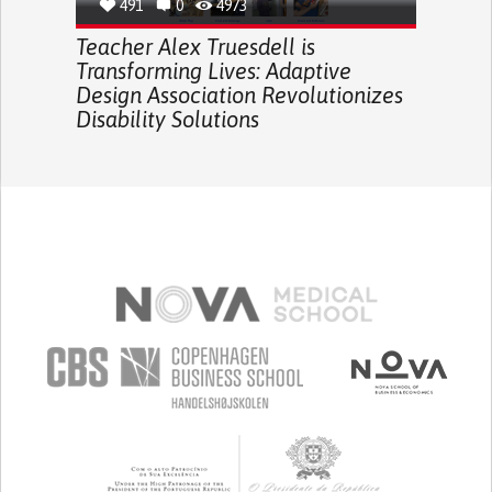
491
0
4973
Teacher Alex Truesdell is
Transforming Lives: Adaptive
Design Association Revolutionizes
Disability Solutions