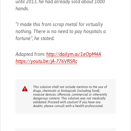
until 2013, he had already sold about 1000
hands.
“I made this from scrap metal for virtually
nothing. There is no need to pay hospitals a
fortune”, he stated.
Adapted from:
http://dailym.ai/1eOpM4A
https://youtu.be/jA-776VRSRc
This solution shall not include mention to the use of
drugs, chemicals or biologicals (including food);
invasive devices; offensive, commercial or inherently
dangerous content. This solution was not medically
validated. Proceed with caution! If you have any
doubts, please consult with a health professional.