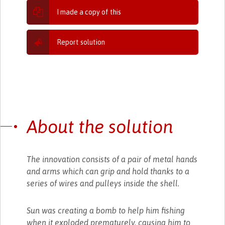
I made a copy of this
Report solution
About the solution
The innovation consists of a pair of metal hands
and arms which can grip and hold thanks to a
series of wires and pulleys inside the shell.
Sun was creating a bomb to help him fishing
when it exploded prematurely, causing him to