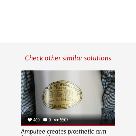
Check other similar solutions
460
0
5507
Amputee creates prosthetic arm