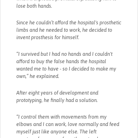
lose both hands.
Since he couldn’t afford the hospital's prosthetic
limbs and he needed to work, he decided to
invent prosthesis for himself.
“I survived but I had no hands and I couldn't
afford to buy the false hands the hospital
wanted me to have - so I decided to make my
own,” he explained.
After eight years of development and
prototyping, he finally had a solution.
“I control them with movements from my
elbows and I can work, love normally and feed
myself just like anyone else. The left