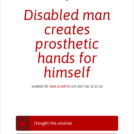
Disabled man
creates
prosthetic
hands for
himself
SHARED BY
ANA DUARTE
ON 2017-06-22 15:10
I bought this solution