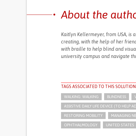
About the auth
Kaitlyn Kellermeyer, from USA, is 
creating, with the help of her fri
with braille to help blind and visu
university campus and navigate thr
TAGS ASSOCIATED TO THIS SOLUTION
WALKING: WALKING
BLINDNESS
ASSISTIVE DAILY LIFE DEVICE (TO HELP AD
RESTORING MOBILITY
MANAGING NE
OPHTHALMOLOGY
UNITED STATES