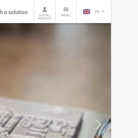
h a solution
EN
LOG IN /
MENU
REGISTER
Next