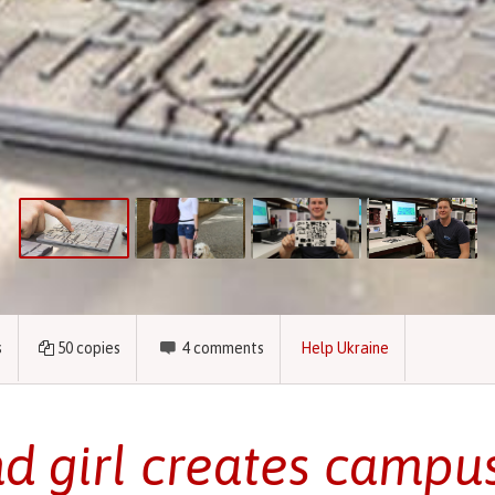
s
50
copies
4
comments
Help Ukraine
nd girl creates campu