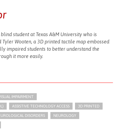
or
a blind student at Texas A&M University who is
end Tyler Wooten, a 3D printed tactile map embossed
ally impaired students to better understand the
ough it more easily.
VISUAL IMPAIRMENT
L)
ASSISTIVE TECHNOLOGY ACCESS
3D PRINTED
UROLOGICAL DISORDERS
NEUROLOGY