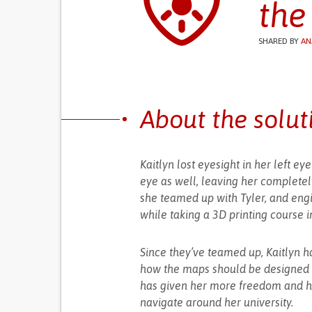
the
SHARED BY
AN
About the solut
Kaitlyn lost eyesight in her left ey
eye as well, leaving her complete
she teamed up with Tyler, and engi
while taking a 3D printing course i
Since they’ve teamed up, Kaitlyn h
how the maps should be designed an
has given her more freedom and ha
navigate around her university.