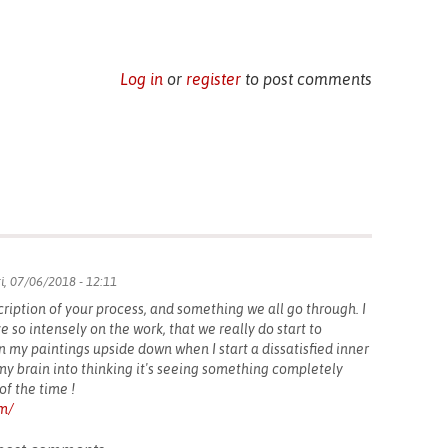
Log in
or
register
to post comments
i, 07/06/2018 - 12:11
cription of your process, and something we all go through. I
ze so intensely on the work, that we really do start to
rn my paintings upside down when I start a dissatisfied inner
y brain into thinking it's seeing something completely
of the time !
om/