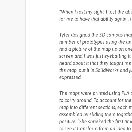
“When I lost my sight, I lost the a
for me to have that ability again”, t
Tyler designed the 3D campus map
number of prototypes using the uni
had a picture of the map up on on
screen and I was just eyeballing it
heard about it that they taught me 
the map, put it in SolidWorks and j
expressed.
The maps were printed using PLA a
to carry around. To account for th
map into different sections, each 
assembled by sliding them together.
positive: “She shrieked the first ti
to see it transform from an idea to