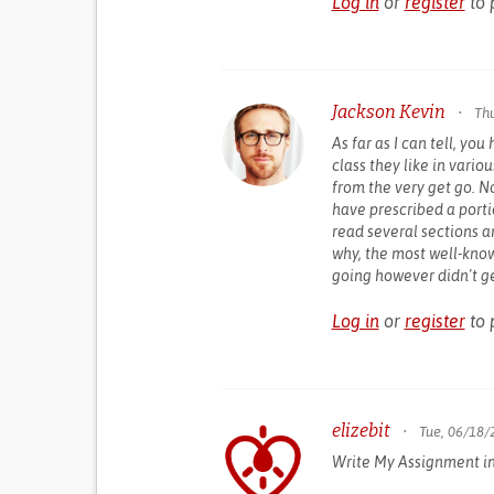
Log in
or
register
to 
Jackson Kevin
•
Thu
As far as I can tell, yo
class they like in vari
from the very get go. 
have prescribed a porti
read several sections an
why, the most well-kno
going however didn't g
Log in
or
register
to 
elizebit
•
Tue, 06/18/
Write My Assignment i