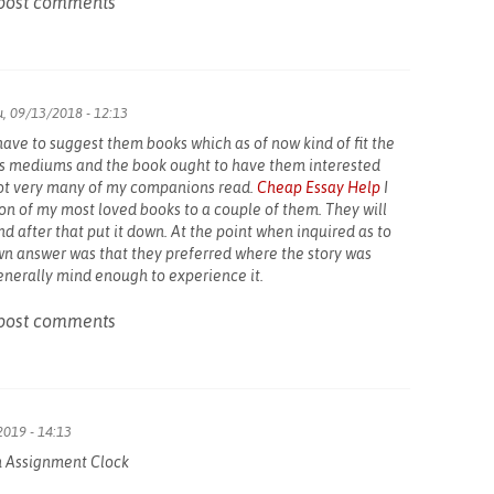
post comments
, 09/13/2018 - 12:13
u have to suggest them books which as of now kind of fit the
ous mediums and the book ought to have them interested
Not very many of my companions read.
Cheap Essay Help
I
on of my most loved books to a couple of them. They will
d after that put it down. At the point when inquired as to
wn answer was that they preferred where the story was
enerally mind enough to experience it.
post comments
2019 - 14:13
n Assignment Clock