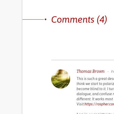
Comments (4)
Thomas Brown
•
Fr
This is such a great des
think we start to polari
become blind to it. I tu
dialogue, and confuse m
different. It works most 
Visit:
https://rospher.c