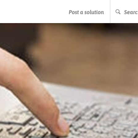
PRESS ENTER TO START SEARCHING
Post a solution
Searc