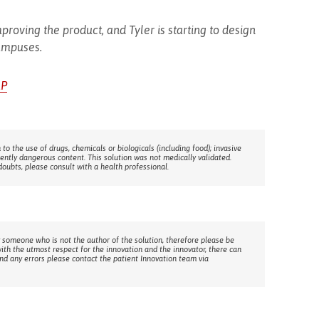
proving the product, and Tyler is starting to design
ampuses.
AP
 to the use of drugs, chemicals or biologicals (including food); invasive
rently dangerous content. This solution was not medically validated.
doubts, please consult with a health professional.
 someone who is not the author of the solution, therefore please be
with the utmost respect for the innovation and the innovator, there can
ind any errors please contact the patient Innovation team via