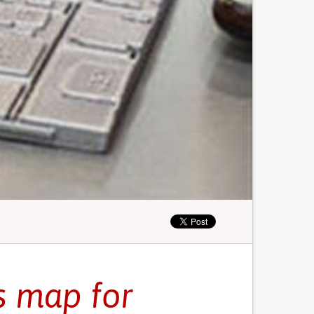
s map for