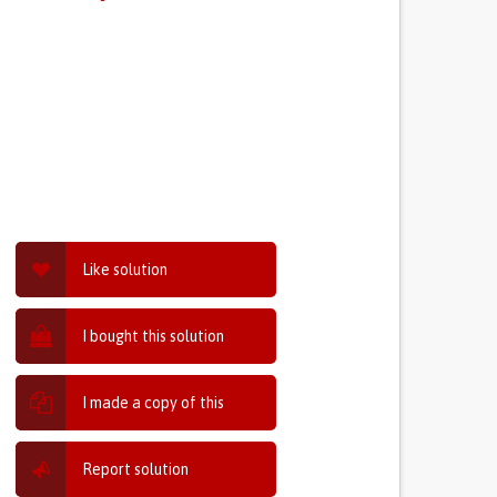
Like solution
I bought this solution
I made a copy of this
Report solution