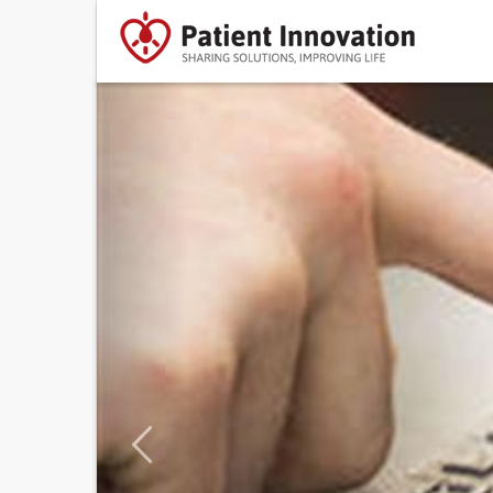
Previous