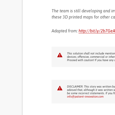
The team is still developing and im
these 3D printed maps for other c
Adapted from:
http://bit.ly/2b7Ge
This solution shall not include mention
devices; offensive, commercial or inhe
Proceed with caution! If you have any 
DISCLAIMER: This story was written by
advised that, although it was written 
be some incorrect statements. If you f
info@patient-innovation.com