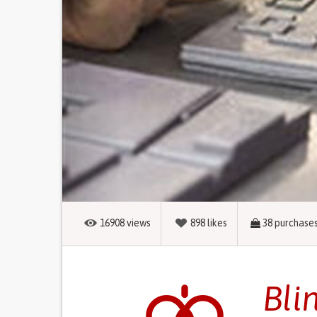
16908
views
898
likes
38
purchase
Bli