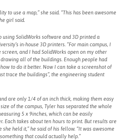
bility to use a map,” she said. “This has been awesome
he girl said.
 using SolidWorks software and 3D printed a
versity’s in-house 3D printers. “For main campus, I
e screen, and I had SolidWorks open on my other
, drawing all of the buildings. Enough people had
how to do it better. Now I can take a screenshot of
ust trace the buildings”, the engineering student
nd are only 1/4 of an inch thick, making them easy
e size of the campus, Tyler has separated the whole
measuring 5 x 9inches, which can be easily
 Each takes about ten hours to print. But results are
me she held it,” he said of his fellow. “It was awesome
 something that could actually help.”