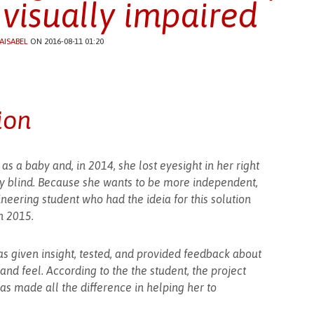
 visually impaired
AISABEL
ON 2016-08-11 01:20
ion
e as a baby and, in 2014, she lost eyesight in her right
ly blind. Because she wants to be more independent,
neering student who had the ideia for this solution
n 2015.
as given insight, tested, and provided feedback about
d feel. According to the the student, the project
s made all the difference in helping her to