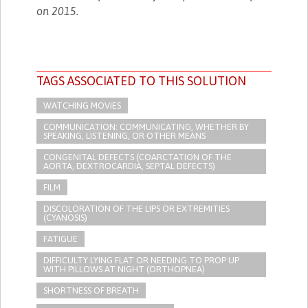
on 2015.
TAGS ASSOCIATED TO THIS SOLUTION
WATCHING MOVIES
COMMUNICATION: COMMUNICATING, WHETHER BY
SPEAKING, LISTENING, OR OTHER MEANS
CONGENITAL DEFECTS (COARCTATION OF THE
AORTA, DEXTROCARDIA, SEPTAL DEFECTS)
FILM
DISCOLORATION OF THE LIPS OR EXTREMITIES
(CYANOSIS)
FATIGUE
DIFFICULTY LYING FLAT OR NEEDING TO PROP UP
WITH PILLOWS AT NIGHT (ORTHOPNEA)
SHORTNESS OF BREATH