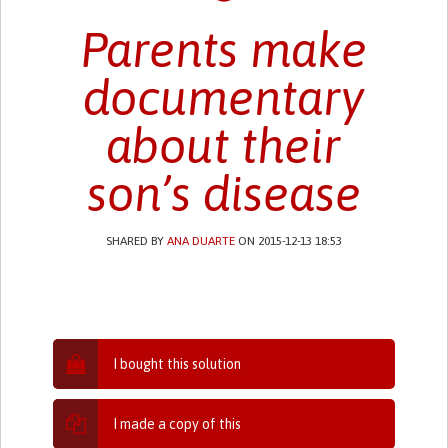
Parents make
documentary
about their
son’s disease
SHARED BY
ANA DUARTE
ON 2015-12-13 18:53
I bought this solution
I made a copy of this