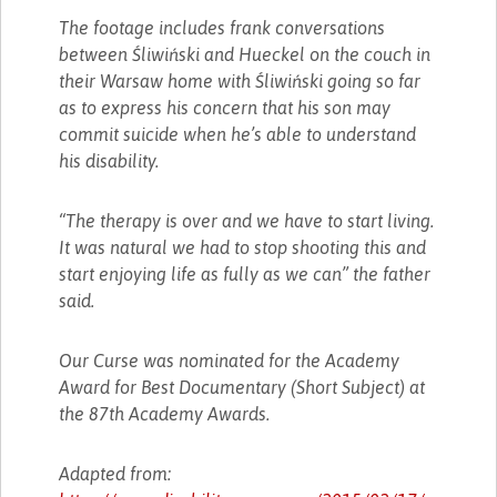
The footage includes frank conversations
between Śliwiński and Hueckel on the couch in
their Warsaw home with Śliwiński going so far
as to express his concern that his son may
commit suicide when he’s able to understand
his disability.
“The therapy is over and we have to start living.
It was natural we had to stop shooting this and
start enjoying life as fully as we can” the father
said.
Our Curse was nominated for the Academy
Award for Best Documentary (Short Subject) at
the 87th Academy Awards.
Adapted from: