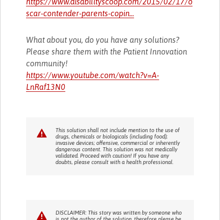
https://www.disabilityscoop.com/2015/02/17/o
scar-contender-parents-copin...
What about you, do you have any solutions?
Please share them with the Patient Innovation
community!
https://www.youtube.com/watch?v=A-
LnRaf13N0
This solution shall not include mention to the use of
drugs, chemicals or biologicals (including food);
invasive devices; offensive, commercial or inherently
dangerous content. This solution was not medically
validated. Proceed with caution! If you have any
doubts, please consult with a health professional.
DISCLAIMER: This story was written by someone who
is not the author of the solution, therefore please be