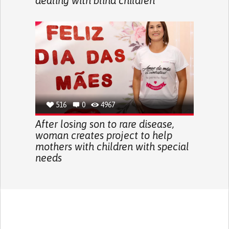
dealing with blind children
516
0
4967
After losing son to rare disease,
woman creates project to help
mothers with children with special
needs