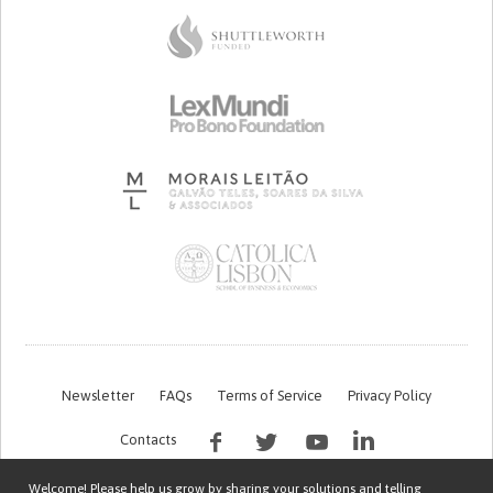
Newsletter
FAQs
Terms of Service
Privacy Policy
Contacts
Welcome! Please help us grow by sharing your solutions and telling