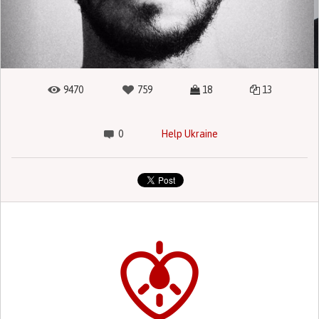
9470
759
18
13
0
Help Ukraine