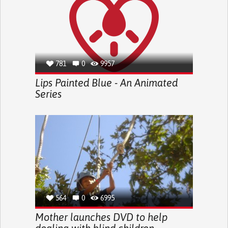
781
0
9957
Lips Painted Blue - An Animated
Series
564
0
6995
Mother launches DVD to help