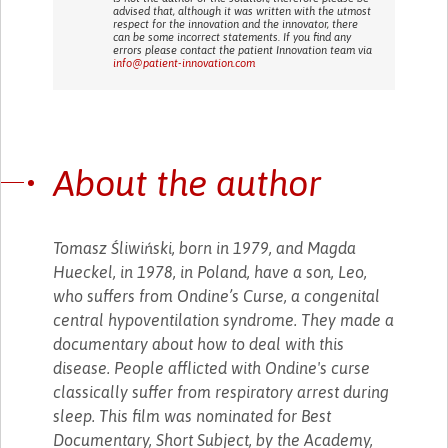
advised that, although it was written with the utmost
respect for the innovation and the innovator, there
can be some incorrect statements. If you find any
errors please contact the patient Innovation team via
info@patient-innovation.com
About the author
Tomasz Śliwiński, born in 1979, and Magda
Hueckel, in 1978, in Poland, have a son, Leo,
who suffers from Ondine’s Curse, a congenital
central hypoventilation syndrome. They made a
documentary about how to deal with this
disease. People afflicted with Ondine's curse
classically suffer from respiratory arrest during
sleep. This film was nominated for Best
Documentary, Short Subject, by the Academy,