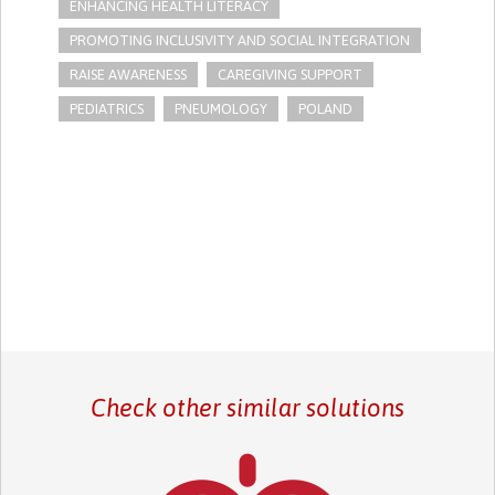
ENHANCING HEALTH LITERACY
PROMOTING INCLUSIVITY AND SOCIAL INTEGRATION
RAISE AWARENESS
CAREGIVING SUPPORT
PEDIATRICS
PNEUMOLOGY
POLAND
Check other similar solutions