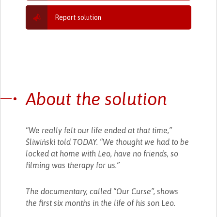
Report solution
About the solution
“We really felt our life ended at that time,”
Śliwiński told TODAY. “We thought we had to be
locked at home with Leo, have no friends, so
filming was therapy for us.”
The documentary, called “Our Curse”, shows
the first six months in the life of his son Leo.