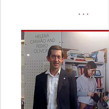
• • •