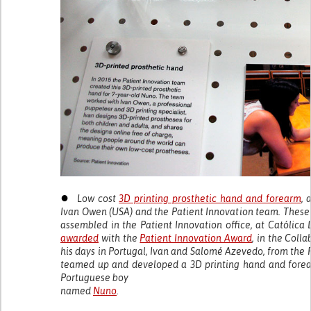
●
Low cost
3D printing prosthetic hand and forearm
, 
Ivan Owen (USA) and the Patient Innovation team. These
assembled in the Patient Innovation office, at Católica 
awarded
with the
Patient Innovation Award
, in the Coll
his days in Portugal, Ivan and Salomé Azevedo, from the 
teamed up and developed a 3D printing hand and forea
Portuguese boy
named
Nuno
.