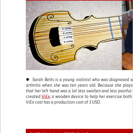
●
Sarah Betts is a young violinist who was diagnosed w
arthritis when she was ten years old. Because she plays 
that her left hand was a lot less swollen and less painful
created
ViEx
, a wooden device to help her exercise both 
ViEx cost has a production cost of 3 USD.