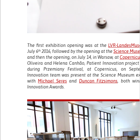
The first exhibition opening was at the
LVR-LandesMus
July 6
2016, followed by the opening at the
Science Mus
th
and then the opening, on July 14, in Warsaw, at
Copernicu
Oliveira and Helena Canhão, Patient Innovation project l
during Przemiany Festival, at Copernicus, on Sept
Innovation team was present at the Science Museum ex
with
Michael Seres
and
Duncan Fitzsimons
, both win
Innovation Awards.