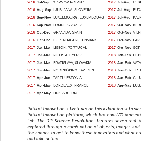
2016
Jul-Sep
WARSAW, POLAND
2017
Jul-Aug
CESI
2016
Aug-Sep
LJUBLJANA, SLOVENIA
2017
Jul-Aug
BUD
2016
Sep-Nov
LUXEMBOURG, LUXEMBOURG
2017
Jul-Aug
KAL
2016
Sep-Nov
LOŠINJ, CROATIA
2017
Oct-Nov
KER
2016
Oct-Dec
GRANADA, SPAIN
2017
Oct-Nov
VILN
2016
Oct-Dec
COPENHAGEN, DENMARK
2017
Oct-Nov
PAR
2017
Jan-Mar
LISBON, PORTUGAL
2017
Oct-Nov
SOF
2017
Jan-Mar
NICOSIA, CYPRUS
2018
Jan-Feb
DUBL
2017
Jan-Mar
BRATISLAVA, SLOVAKIA
2018
Jan-Feb
VATA
2017
Jan-Mar
NOORKÖPING, SWEDEN
2018
Jan-Feb
TREN
2017
Apr-Jun
TARTU, ESTONIA
2018
Jan-Feb
CLU
2017
Apr-May
BORDEAUX, FRANCE
2018
Apr-May
LUG
2017
Apr-May
LINZ, AUSTRIA
Patient Innovation is featured on this exhibition with se
Patient Innovation platform, which has now 600 innovat
Lab: The DIY Science Revolution” features seven real-li
explored through a combination of objects, images and fi
the chance to get to know these innovators and what dr
and take action.