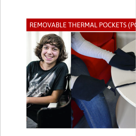
REMOVABLE THERMAL POCKETS (P