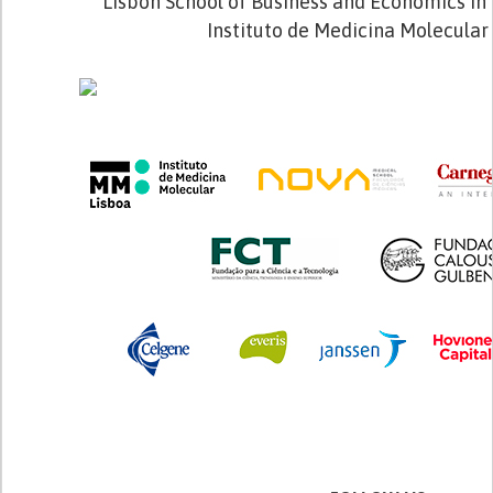
Lisbon School of Business and Economics in 
Instituto de Medicina Molecular