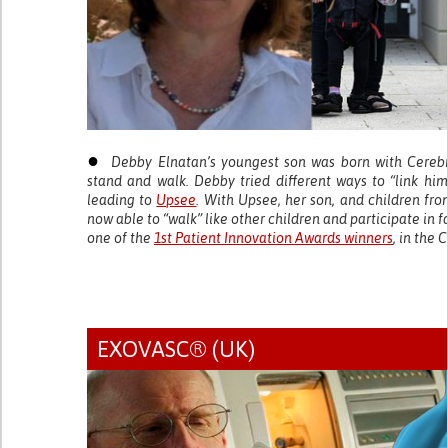
●
Debby Elnatan’s youngest son was born with Cerebra
stand and walk. Debby tried different ways to “link him
leading to
Upsee
. With Upsee, her son, and children fro
now able to “walk” like other children and participate in f
one of the
1st Patient Innovation Awards winners
, in the 
EXOVASC® (UK)