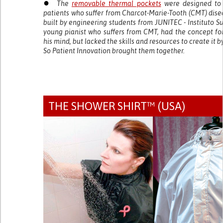
●
The
removable thermal pockets
were designed to
patients who suffer from Charcot-Marie-Tooth (CMT) dis
built by engineering students from JUNITEC - Instituto Su
young pianist who suffers from CMT, had the concept fo
his mind, but lacked the skills and resources to create it b
So Patient Innovation brought them together.
THE SHOWER SHIRT™ (USA)