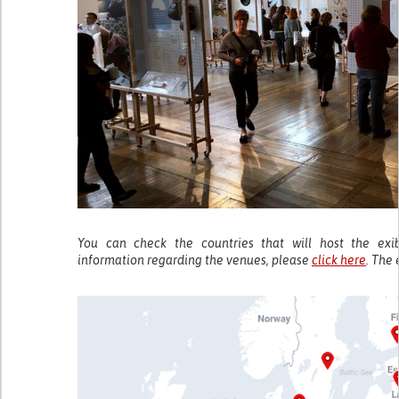
You can check the countries that will host the exi
information regarding the venues, please
click here
. The 