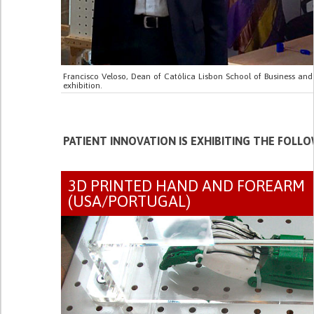
Francisco Veloso, Dean of Católica Lisbon School of Business and 
exhibition.
PATIENT INNOVATION IS EXHIBITING THE FOLL
3D PRINTED HAND AND FOREARM
(USA/PORTUGAL)