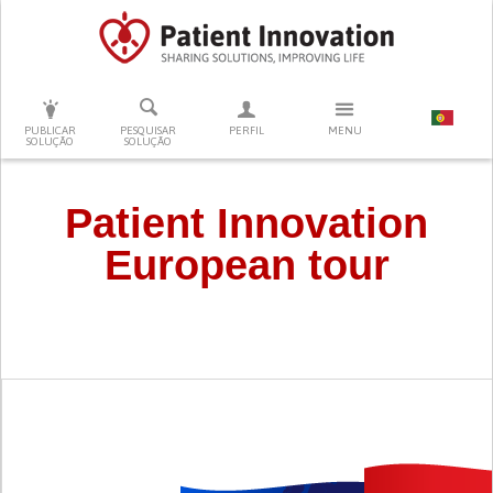
PRESSIONE ENTER PARA PESQUISAR
PUBLICAR
PESQUISAR
PERFIL
MENU
SOLUÇÃO
SOLUÇÃO
Patient Innovation
European tour