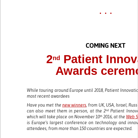
• • •
COMING NEXT
2
Patient Innov
nd
Awards cerem
While touring around Europe until 2018, Patient Innovati
most recent awardees
Have you met the
new winners
, from UK, USA, Israel, Ru
can also meet them in person, at the 2
Patient Innov
nd
which will take place on November 10
2016, at the
Web S
th
is Europe’s largest conference on technology and innov
attendees, from more than 150 countries are expected.