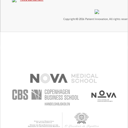
Copyright © 2016 Patient Innovation, All rights reser