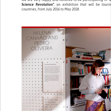
Science Revolution”
, an exhibition that will be tour
countries, from July 2016 to May 2018.