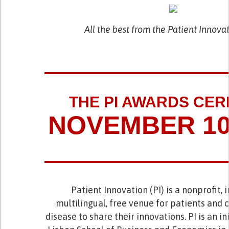
All the best from the Patient Innov
THE PI AWARDS CE
NOVEMBER 10,
Patient Innovation (PI) is a nonprofit, 
multilingual, free venue for patients and 
disease to share their innovations. PI is an in