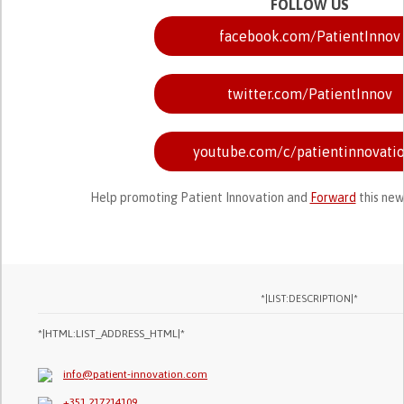
FOLLOW US
facebook.com/PatientInnov
twitter.com/PatientInnov
youtube.com/c/patientinnovati
Help promoting Patient Innovation and
Forward
this new
*|LIST:DESCRIPTION|*
*|HTML:LIST_ADDRESS_HTML|*
info@patient-innovation.com
+351 217214109