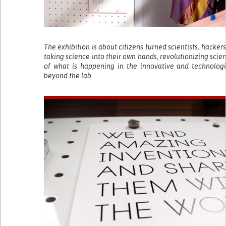
The exhibition is about citizens turned scientists, hacke
taking science into their own hands, revolutionizing scie
of what is happening in the innovative and technologi
beyond the lab.