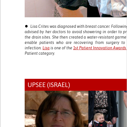
●
Lisa Crites was diagnosed with breast cancer. Followi
advised by her doctors to avoid showering in order to p
the drain sites. She then created a water-resistant garme
enable patients who are recovering from surgery to 
infection.
Lisa
is one of the
1st Patient Innovation Awards
Patient category.
UPSEE (ISRAEL)