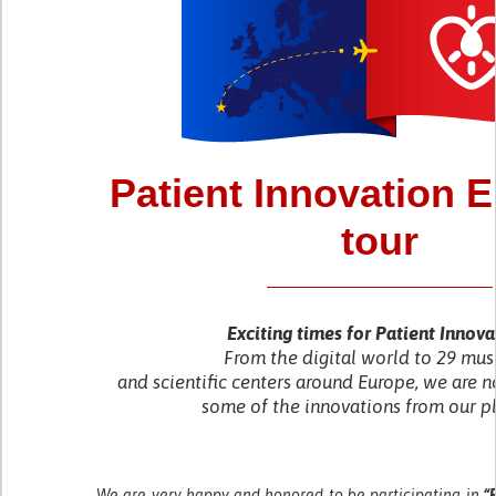
Patient Innovation 
tour
Exciting times for Patient Innova
From the digital world to 29 mu
and scientific centers around Europe, we are n
some of the innovations from our p
We are very happy and honored to be participating in
“