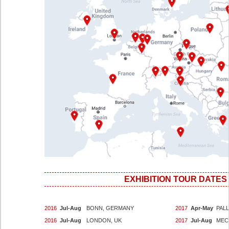
EXHIBITION TOUR DATES
2016
Jul-Aug
BONN, GERMANY
2017
Apr-May
PALL
2016
Jul-Aug
LONDON, UK
2017
Jul-Aug
MEC