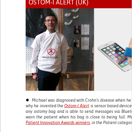
OSTOM-I ALERT (UK)
●
Michael was diagnosed with Crohn’s disease when he w
why he invented the
Ostom-I Alert
: a sensor based device
any ostomy bag and is able to send messages via Bluet
warn the patient when his bag is close to being full. M
Patient Innovation Awards winners
, in the Patient categor