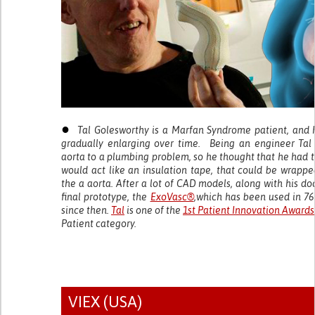
●
Tal Golesworthy is a Marfan Syndrome patient, and 
gradually enlarging over time. Being an engineer Tal
aorta to a plumbing problem, so he thought that he had 
would act like an insulation tape, that could be wrapp
the a aorta. After a lot of CAD models, along with his do
final prototype, the
ExoVasc®
,which has been used in 76
since then.
Tal
is one of the
1st Patient Innovation Awards
Patient category.
VIEX (USA)