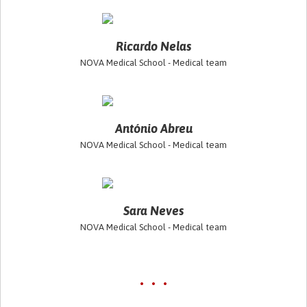
Ricardo Nelas
NOVA Medical School - Medical team
António Abreu
NOVA Medical School - Medical team
Sara Neves
NOVA Medical School - Medical team
• • •