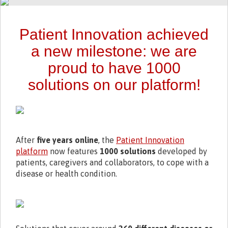
Patient Innovation achieved
a new milestone: we are
proud to have 1000
solutions on our platform!
After
five years online
, the
Patient Innovation
platform
now features
1000 solutions
developed by
patients, caregivers and collaborators, to cope with a
disease or health condition.