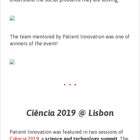
The team mentored by Patient Innovation was one of
winners of the event!
• • •
Ciência 2019 @ Lisbon
Patient Innovation was featured in two sessions of
Ciência 2019
, a
science and technology summit
. The