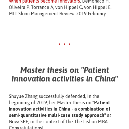
When patients become innovators
. DeMonaco H,
Oliveira P, Torrance A, von Hippel C, von Hippel E.
MIT Sloan Management Review. 2019 February.
• • •
Master thesis on "Patient
Innovation activities in China"
Shuyue Zhang successfully defended, in the
beginning of 2019, her Master thesis on
"Patient
Innovation activities in China - a combination of
semi-quantitative multi-case study approach"
at
Nova SBE, in the context of the The Lisbon MBA.
Congratulations!