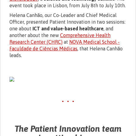
event took place in Lisbon, from July 8th to
July 10th
.
Helena Canhão, our Co-Leader and Chief Medical
Officer, presented Patient Innovation in two sessions:
one about
ICT and value-based healthcare
, and
another about the new
Comprehensive Health
Research Center (CHRC)
at
NOVA Medical School -
Faculdade de Ciências Médicas
, that Helena Canhão
leads.
• • •
The Patient Innovation team