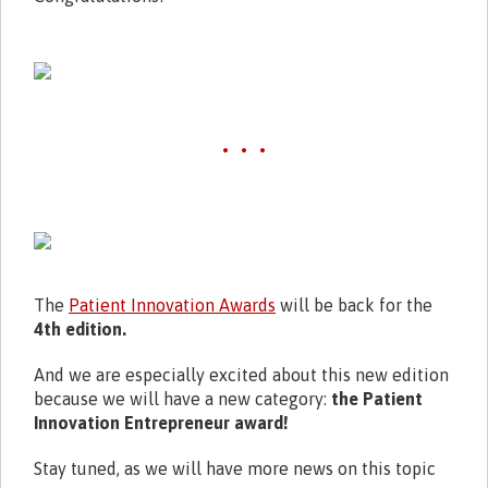
• • •
The
Patient Innovation Awards
will be back for the
4th edition.
And we are especially excited about this new edition
because we will have a new category:
the Patient
Innovation Entrepreneur award!
Stay tuned, as we will have more news on this topic