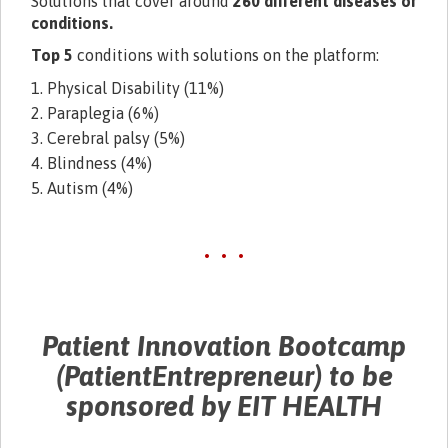
Solutions that cover around
260 different diseases or
conditions.
Top 5
conditions with solutions on the platform:
1. Physical Disability (11%)
2. Paraplegia (6%)
3. Cerebral palsy (5%)
4. Blindness (4%)
5. Autism (4%)
• • •
Patient Innovation Bootcamp
(PatientEntrepreneur) to be
sponsored by EIT HEALTH