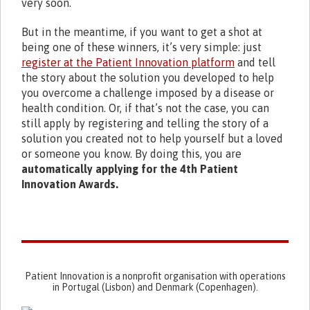
very soon.
But in the meantime, if you want to get a shot at
being one of these winners, it’s very simple: just
register at the Patient Innovation platform
and tell
the story about the solution you developed to help
you overcome a challenge imposed by a disease or
health condition. Or, if that’s not the case, you can
still apply by registering and telling the story of a
solution you created not to help yourself but a loved
or someone you know. By doing this, you are
automatically applying for the 4th Patient
Innovation Awards.
Patient Innovation is a nonprofit organisation with operations
in Portugal (Lisbon) and Denmark (Copenhagen).