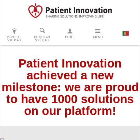
PRESSIONE ENTER PARA PESQUISAR
PUBLICAR
PESQUISAR
PERFIL
MENU
SOLUÇÃO
SOLUÇÃO
Patient Innovation
achieved a new
milestone: we are proud
to have 1000 solutions
on our platform!