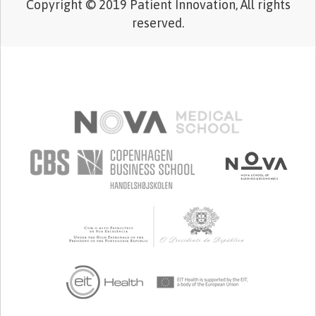
Copyright © 2019 Patient Innovation, All rights
reserved.