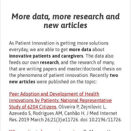
More data, more research and
new articles
As Patient Innovation is getting more solutions
everyday, we are able to get
more data
about
innovative patients and caregivers
. The data also
feeds our own
research
, and the research of many,
that are writing papers and master/doctoral thesis on
the phenomena of patient innovation. Recently
two
new articles
were published on the topic:
Peer Adoption and Development of Health
Innovations by Patients: National Representative
Study of 6204 Citizens
. Oliveira P, Zejnilovic L,
Azevedo S, Rodrigues AM, Canhão H. J Med Internet
Res. 2019 March 26;21(3):e11726. doi: 10.2196/11726.