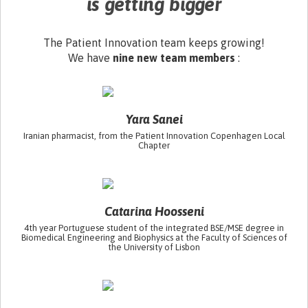
is getting bigger
The Patient Innovation team keeps growing!
We have
nine new team members
:
Yara Sanei
Iranian pharmacist, from the Patient Innovation Copenhagen Local
Chapter
Catarina Hoosseni
4th year Portuguese student of the integrated BSE/MSE degree in
Biomedical Engineering and Biophysics at the Faculty of Sciences of
the University of Lisbon