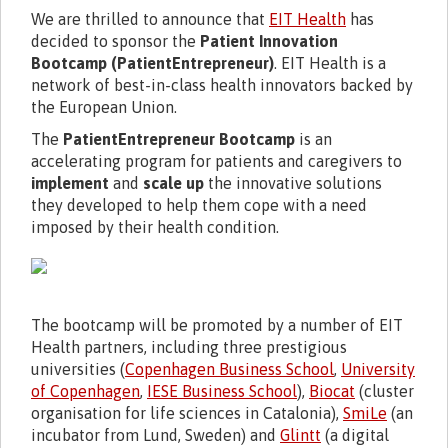
We are thrilled to announce that
EIT Health
has
decided to sponsor the
Patient Innovation
Bootcamp (PatientEntrepreneur)
. EIT Health is a
network of best-in-class health innovators backed by
the European Union.
The
PatientEntrepreneur Bootcamp
is an
accelerating program for patients and caregivers to
implement
and
scale up
the innovative solutions
they developed to help them cope with a need
imposed by their health condition.
The bootcamp will be promoted by a number of EIT
Health partners, including three prestigious
universities (
Copenhagen Business School
,
University
of Copenhagen
,
IESE Business School
),
Biocat
(cluster
organisation for life sciences in Catalonia),
SmiLe
(an
incubator from Lund, Sweden) and
Glintt
(a digital