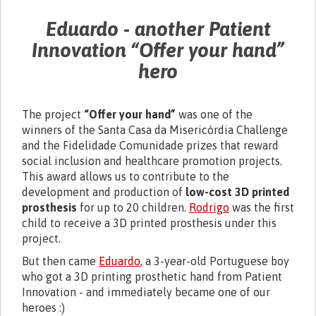
Eduardo - another Patient
Innovation
“Offer your hand”
hero
The project
“Offer your hand”
was one of the
winners of the Santa Casa da Misericórdia Challenge
and the Fidelidade Comunidade prizes that reward
social inclusion and healthcare promotion projects.
This award allows us to contribute to the
development and production of
low-cost 3D printed
prosthesis
for up to 20 children.
Rodrigo
was the first
child to receive a 3D printed prosthesis under this
project.
But then came
Eduardo
, a 3-year-old Portuguese boy
who got a 3D printing prosthetic hand from Patient
Innovation - and immediately became one of our
heroes :)