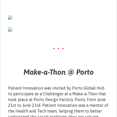
• • •
Make-a-Thon @ Porto
Patient Innovation was invited by Porto Global Hub
to participate as a Challenger at a Make-a-Thon that
took place at Porto Design Factory, Porto, from June
21st to June 23rd. Patient Innovation was a mentor of
the Health and Tech team, helping them to better
understand the social problems they are solving.