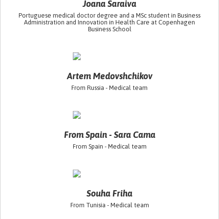
Joana Saraiva
Portuguese medical doctor degree and a MSc student in Business
Administration and Innovation in Health Care at Copenhagen
Business School
Artem Medovshchikov
From Russia - Medical team
From Spain - Sara Cama
From Spain - Medical team
Souha Friha
From Tunisia - Medical team