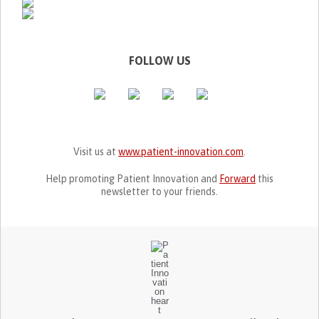
FOLLOW US
Visit us at
www.patient-innovation.com
.
Help promoting Patient Innovation and
Forward
this
newsletter to your friends.