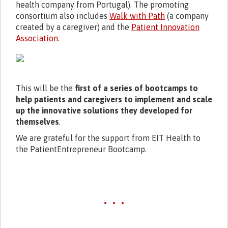
health company from Portugal). The promoting
consortium also includes
Walk with Path
(a company
created by a caregiver) and the
Patient Innovation
Association
.
This will be the
first of a series of bootcamps to
help patients and caregivers to implement and scale
up the innovative solutions they developed for
themselves
.
We are grateful for the support from EIT Health to
the PatientEntrepreneur Bootcamp.
• • •