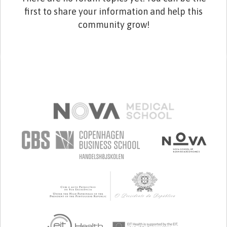
first to share your information and help this
community grow!