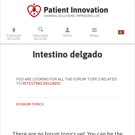
PRESSIONE ENTER PARA PESQUISAR
PUBLICAR
PESQUISAR
PERFIL
MENU
SOLUÇÃO
SOLUÇÃO
Intestino delgado
YOU ARE LOOKING FOR ALL THE FORUM TOPICS RELATED
TO
INTESTINO DELGADO
0 FORUM TOPICS
There are no forum topics yet. You can be the