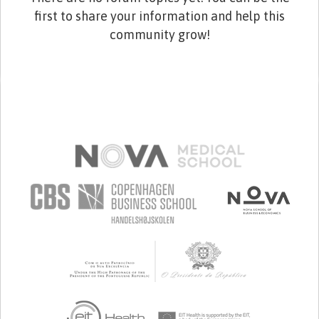
first to share your information and help this
community grow!