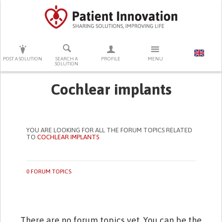
PRESS ENTER TO START SEARCHING
POST A SOLUTION
SEARCH A
PROFILE
MENU
SOLUTION
Cochlear implants
YOU ARE LOOKING FOR ALL THE FORUM TOPICS RELATED
TO
COCHLEAR IMPLANTS
0 FORUM TOPICS
There are no forum topics yet. You can be the