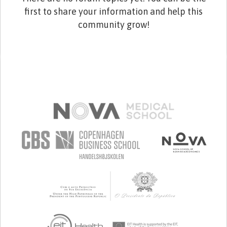
first to share your information and help this
community grow!