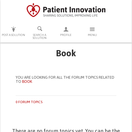
PRESS ENTER TO START SEARCHING
POST A SOLUTION
SEARCH A
PROFILE
MENU
SOLUTION
Book
YOU ARE LOOKING FOR ALL THE FORUM TOPICS RELATED
TO
BOOK
0 FORUM TOPICS
There are no forum topics yet. You can be the