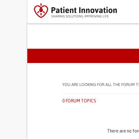
PRIMARY TABS
YOU ARE LOOKING FOR ALL THE FORUM T
0 FORUM TOPICS
There are no for