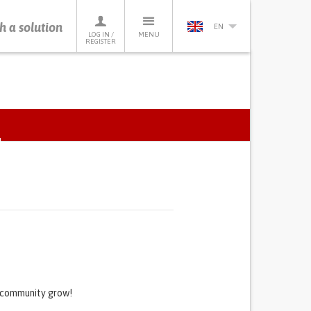
h a solution
EN
LOG IN /
MENU
REGISTER
ACTIVE
TAB)
s community grow!