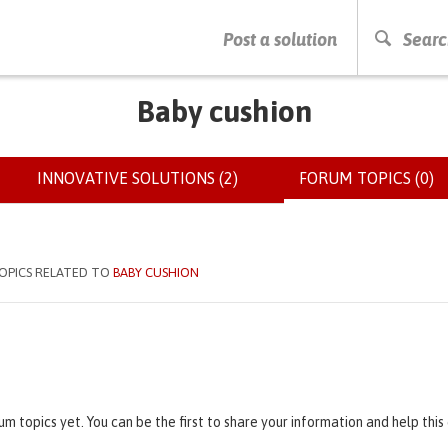
PRESS ENTER TO START SEARCHING
Post a solution
Searc
Baby cushion
INNOVATIVE SOLUTIONS (2)
FORUM TOPICS (0)
(
OPICS RELATED TO
BABY CUSHION
um topics yet. You can be the first to share your information and help thi