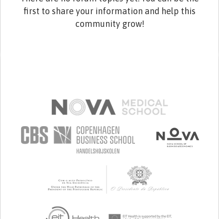
first to share your information and help this
community grow!