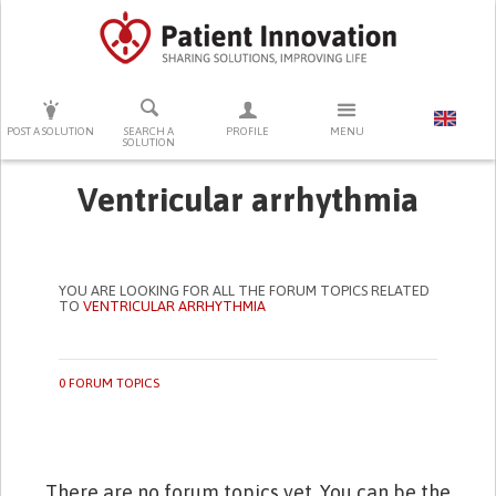
PRESS ENTER TO START SEARCHING
POST A SOLUTION
SEARCH A
PROFILE
MENU
SOLUTION
Ventricular arrhythmia
YOU ARE LOOKING FOR ALL THE FORUM TOPICS RELATED
TO
VENTRICULAR ARRHYTHMIA
0 FORUM TOPICS
There are no forum topics yet. You can be the