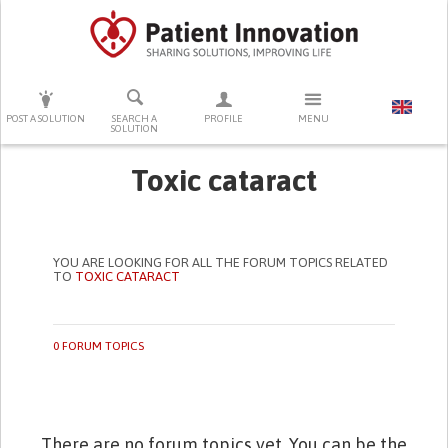
PRESS ENTER TO START SEARCHING
POST A SOLUTION
SEARCH A
PROFILE
MENU
SOLUTION
Toxic cataract
YOU ARE LOOKING FOR ALL THE FORUM TOPICS RELATED
TO
TOXIC CATARACT
0 FORUM TOPICS
There are no forum topics yet. You can be the