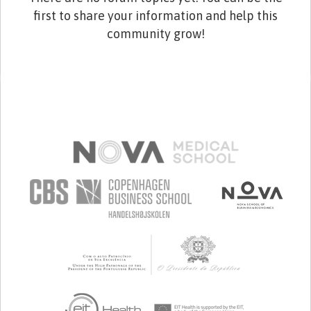
first to share your information and help this
community grow!