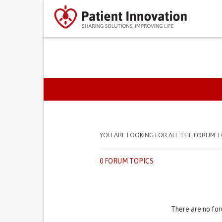
PRIMARY TABS
YOU ARE LOOKING FOR ALL THE FORUM T
0 FORUM TOPICS
There are no for