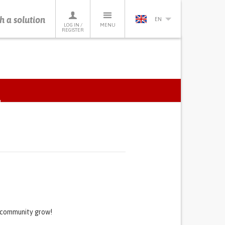
h a solution
EN
LOG IN /
MENU
REGISTER
ACTIVE
TAB)
s community grow!