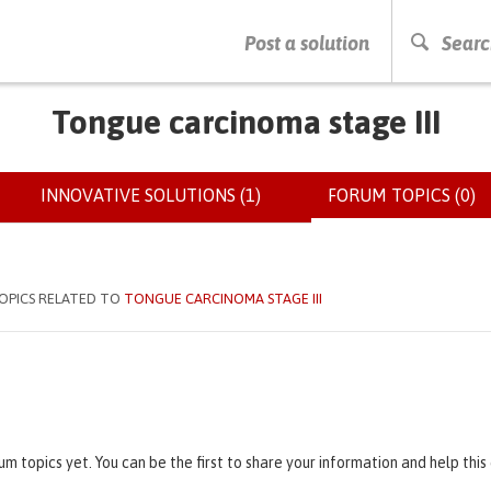
PRESS ENTER TO START SEARCHING
Post a solution
Searc
Tongue carcinoma stage III
INNOVATIVE SOLUTIONS (1)
FORUM TOPICS (0)
(
OPICS RELATED TO
TONGUE CARCINOMA STAGE III
um topics yet. You can be the first to share your information and help thi