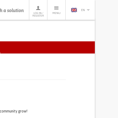
h a solution
EN
LOG IN /
MENU
REGISTER
ACTIVE
TAB)
s community grow!