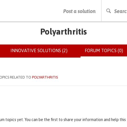
PRESS ENTER TO START SEARCHING
Post a solution
Searc
Polyarthritis
INNOVATIVE SOLUTIONS (2)
FORUM TOPICS (0)
(
OPICS RELATED TO
POLYARTHRITIS
um topics yet. You can be the first to share your information and help thi