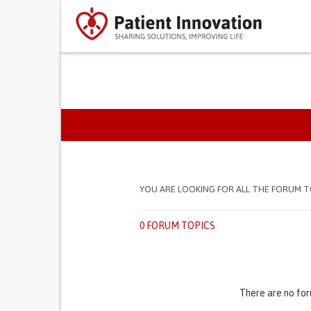
PRIMARY TABS
YOU ARE LOOKING FOR ALL THE FORUM T
0 FORUM TOPICS
There are no for