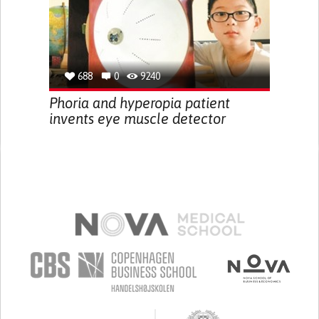
688
0
9240
Phoria and hyperopia patient
invents eye muscle detector