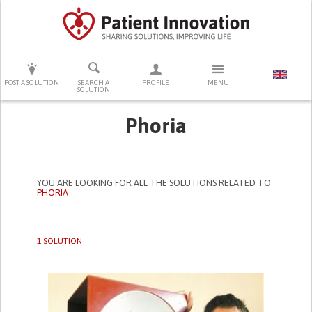
PRESS ENTER TO START SEARCHING
POST A SOLUTION
SEARCH A
PROFILE
MENU
SOLUTION
Phoria
YOU ARE LOOKING FOR ALL THE SOLUTIONS RELATED TO
PHORIA
1 SOLUTION