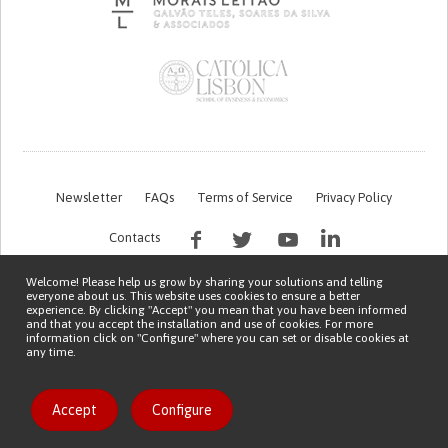
Newsletter
FAQs
Terms of Service
Privacy Policy
Contacts
Welcome! Please help us grow by sharing your solutions and telling
everyone about us. This website uses cookies to ensure a better
experience. By clicking "Accept" you mean that you have been informed
and that you accept the installation and use of cookies. For more
information click on "Configure" where you can set or disable cookies at
any time.
This work is being financed by the FCT project with the reference PTDC/EGE-
OGE/7995/2020
Copyright © 2026 Patient Innovation.
Powered by
Orange Bird
Accept
Configure