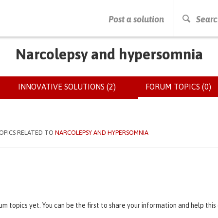
PRESS ENTER TO START SEARCHING
Post a solution
Searc
Narcolepsy and hypersomnia
INNOVATIVE SOLUTIONS (2)
FORUM TOPICS (0)
(
OPICS RELATED TO
NARCOLEPSY AND HYPERSOMNIA
um topics yet. You can be the first to share your information and help thi