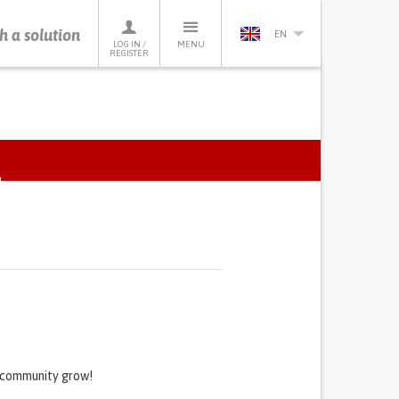
h a solution
EN
LOG IN /
MENU
REGISTER
ACTIVE
TAB)
s community grow!