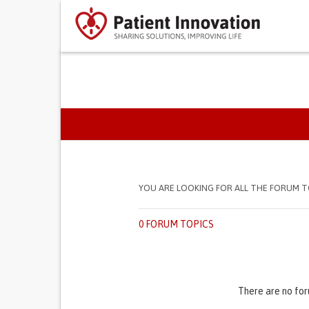
PRIMARY TABS
YOU ARE LOOKING FOR ALL THE FORUM T
0 FORUM TOPICS
There are no for