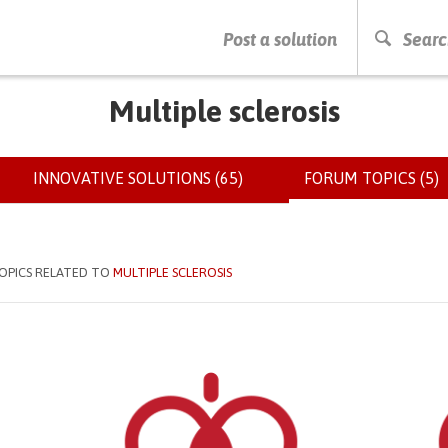
PRESS ENTER TO START SEARCHING
Post a solution
Searc
Multiple sclerosis
INNOVATIVE SOLUTIONS (65)
FORUM TOPICS (5)
(
OPICS RELATED TO
MULTIPLE SCLEROSIS