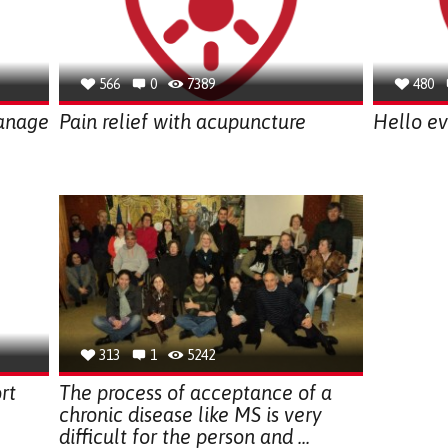
566
0
7389
480
anage
Pain relief with acupuncture
Hello ev
313
1
5242
rt
The process of acceptance of a
chronic disease like MS is very
difficult for the person and ...