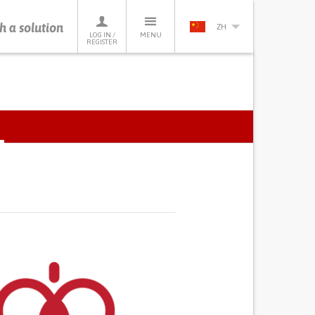
h a solution
ZH
LOG IN /
MENU
REGISTER
ACTIVE
TAB)