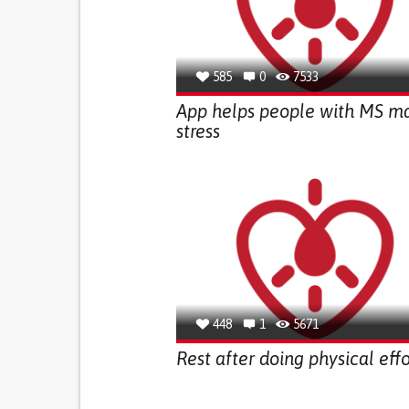
585
0
7533
App helps people with MS m
stress
448
1
5671
Rest after doing physical effo