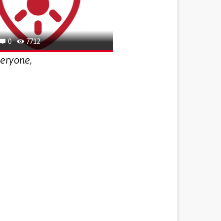
0
7712
eryone,