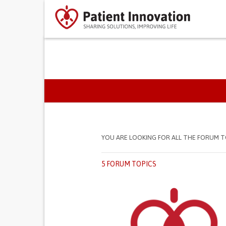
PRIMARY TABS
YOU ARE LOOKING FOR ALL THE FORUM T
5 FORUM TOPICS