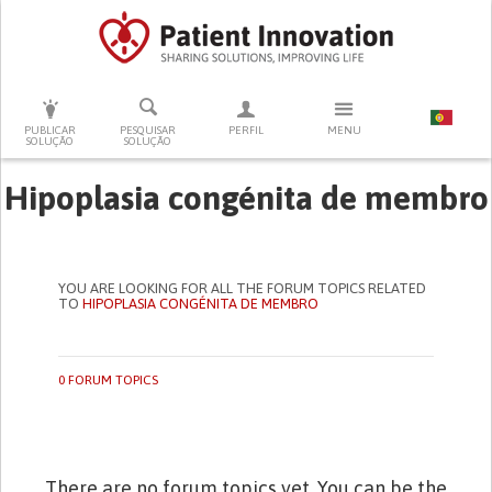
PRESSIONE ENTER PARA PESQUISAR
PUBLICAR
PESQUISAR
PERFIL
MENU
SOLUÇÃO
SOLUÇÃO
Hipoplasia congénita de membro
YOU ARE LOOKING FOR ALL THE FORUM TOPICS RELATED
TO
HIPOPLASIA CONGÉNITA DE MEMBRO
0 FORUM TOPICS
There are no forum topics yet. You can be the