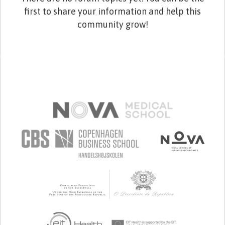
first to share your information and help this
community grow!