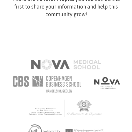
first to share your information and help this
community grow!