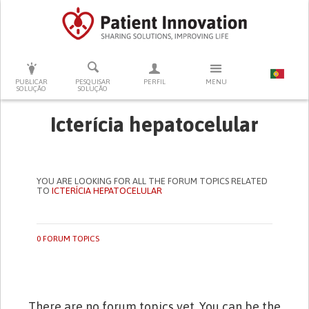
PRESSIONE ENTER PARA PESQUISAR
PUBLICAR
PESQUISAR
PERFIL
MENU
SOLUÇÃO
SOLUÇÃO
Icterícia hepatocelular
YOU ARE LOOKING FOR ALL THE FORUM TOPICS RELATED
TO
ICTERÍCIA HEPATOCELULAR
0 FORUM TOPICS
There are no forum topics yet. You can be the