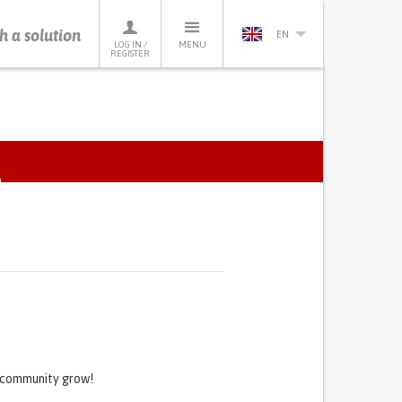
h a solution
EN
LOG IN /
MENU
REGISTER
e
ACTIVE
TAB)
s community grow!