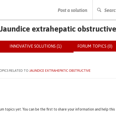
PRESS ENTER TO START SEARCHING
Post a solution
Searc
Jaundice extrahepatic obstructiv
INNOVATIVE SOLUTIONS (1)
FORUM TOPICS (0)
(
OPICS RELATED TO
JAUNDICE EXTRAHEPATIC OBSTRUCTIVE
um topics yet. You can be the first to share your information and help thi