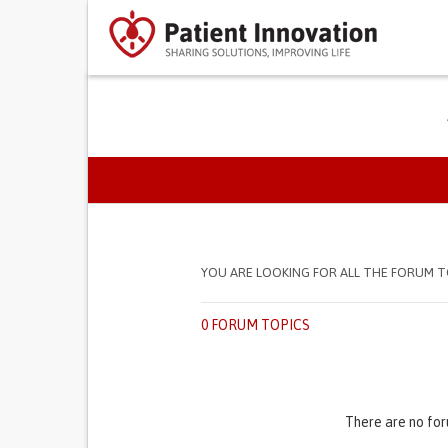
PRIMARY TABS
YOU ARE LOOKING FOR ALL THE FORUM T
0 FORUM TOPICS
There are no for