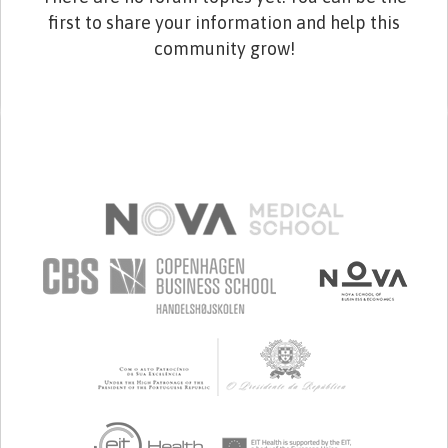
first to share your information and help this
community grow!