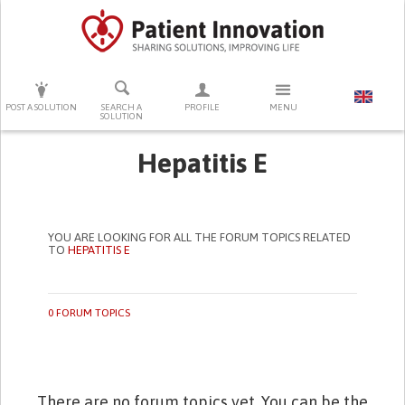
PRESS ENTER TO START SEARCHING
POST A SOLUTION
SEARCH A
PROFILE
MENU
SOLUTION
Hepatitis E
YOU ARE LOOKING FOR ALL THE FORUM TOPICS RELATED
TO
HEPATITIS E
0 FORUM TOPICS
There are no forum topics yet. You can be the