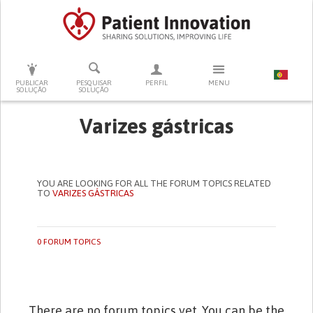
PRESSIONE ENTER PARA PESQUISAR
PUBLICAR
PESQUISAR
PERFIL
MENU
SOLUÇÃO
SOLUÇÃO
Varizes gástricas
YOU ARE LOOKING FOR ALL THE FORUM TOPICS RELATED
TO
VARIZES GÁSTRICAS
0 FORUM TOPICS
There are no forum topics yet. You can be the