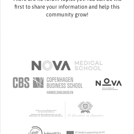
first to share your information and help this
community grow!