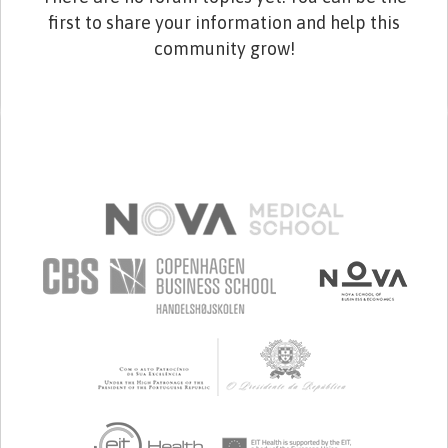
first to share your information and help this
community grow!