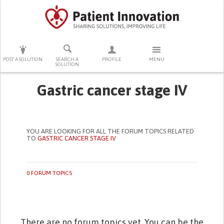
PRESS ENTER TO START SEARCHING
POST A SOLUTION
SEARCH A
PROFILE
MENU
SOLUTION
Gastric cancer stage IV
YOU ARE LOOKING FOR ALL THE FORUM TOPICS RELATED
TO
GASTRIC CANCER STAGE IV
0 FORUM TOPICS
There are no forum topics yet. You can be the