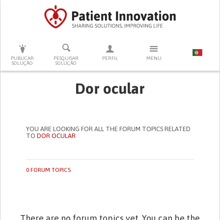
PRESSIONE ENTER PARA PESQUISAR
PUBLICAR
PESQUISAR
PERFIL
MENU
SOLUÇÃO
SOLUÇÃO
Dor ocular
YOU ARE LOOKING FOR ALL THE FORUM TOPICS RELATED
TO
DOR OCULAR
0 FORUM TOPICS
There are no forum topics yet. You can be the