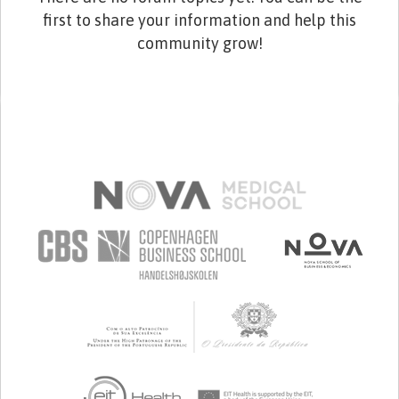
first to share your information and help this
community grow!