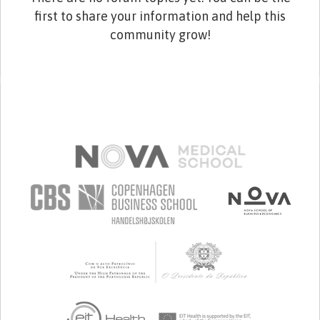
first to share your information and help this
community grow!