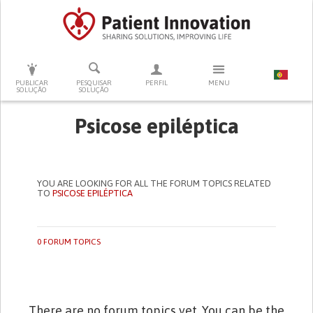
PRESSIONE ENTER PARA PESQUISAR
PUBLICAR
PESQUISAR
PERFIL
MENU
SOLUÇÃO
SOLUÇÃO
Psicose epiléptica
YOU ARE LOOKING FOR ALL THE FORUM TOPICS RELATED
TO
PSICOSE EPILÉPTICA
0 FORUM TOPICS
There are no forum topics yet. You can be the