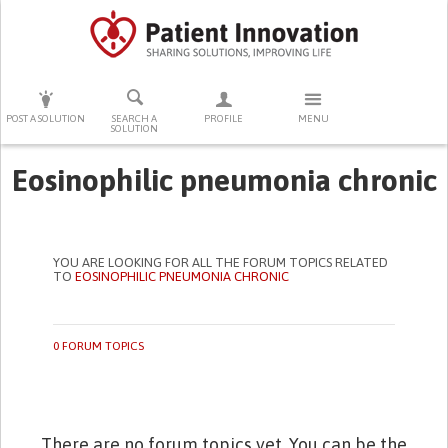
PRESS ENTER TO START SEARCHING
POST A SOLUTION
SEARCH A
PROFILE
MENU
SOLUTION
Eosinophilic pneumonia chronic
YOU ARE LOOKING FOR ALL THE FORUM TOPICS RELATED
TO
EOSINOPHILIC PNEUMONIA CHRONIC
0 FORUM TOPICS
There are no forum topics yet. You can be the