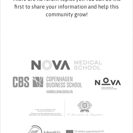
first to share your information and help this
community grow!