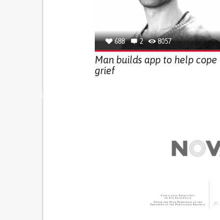
688
2
8057
Man builds app to help cope
grief