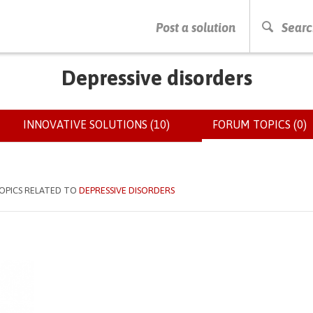
PRESS ENTER TO START SEARCHING
Post a solution
Searc
Depressive disorders
INNOVATIVE SOLUTIONS (10)
FORUM TOPICS (0)
(
OPICS RELATED TO
DEPRESSIVE DISORDERS