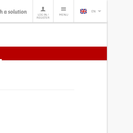
h a solution
EN
LOG IN /
MENU
REGISTER
ACTIVE
TAB)