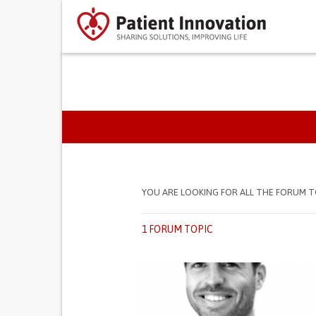
PRIMARY TABS
YOU ARE LOOKING FOR ALL THE FORUM T
1 FORUM TOPIC