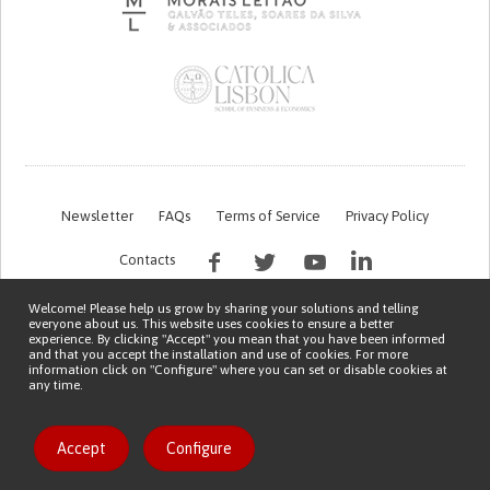
Newsletter
FAQs
Terms of Service
Privacy Policy
Contacts
Welcome! Please help us grow by sharing your solutions and telling
everyone about us. This website uses cookies to ensure a better
experience. By clicking "Accept" you mean that you have been informed
and that you accept the installation and use of cookies. For more
information click on "Configure" where you can set or disable cookies at
any time.
This work is being financed by the FCT project with the reference PTDC/EGE-
OGE/7995/2020
Copyright © 2026 Patient Innovation.
Powered by
Orange Bird
Accept
Configure