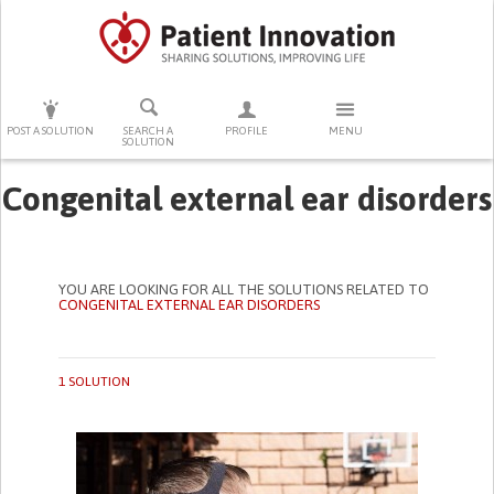
PRESS ENTER TO START SEARCHING
POST A SOLUTION
SEARCH A
PROFILE
MENU
SOLUTION
Congenital external ear disorders
YOU ARE LOOKING FOR ALL THE SOLUTIONS RELATED TO
CONGENITAL EXTERNAL EAR DISORDERS
1 SOLUTION