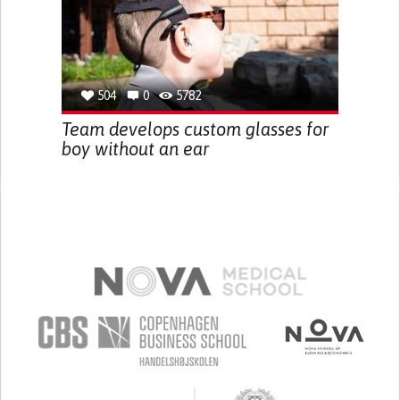
504
0
5782
Team develops custom glasses for
boy without an ear