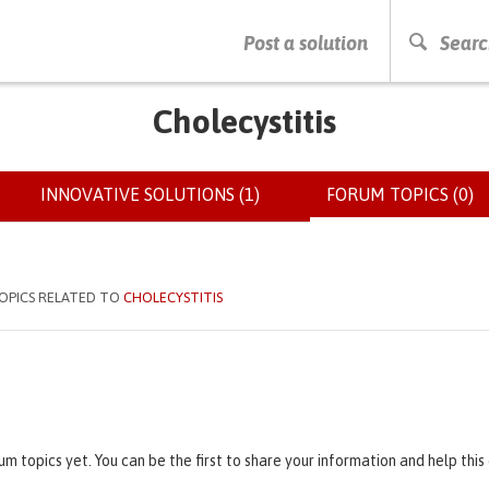
PRESS ENTER TO START SEARCHING
Post a solution
Searc
Cholecystitis
INNOVATIVE SOLUTIONS (1)
FORUM TOPICS (0)
(
OPICS RELATED TO
CHOLECYSTITIS
um topics yet. You can be the first to share your information and help thi