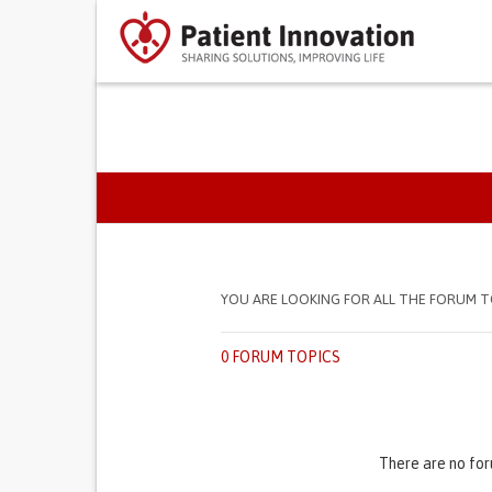
PRIMARY TABS
YOU ARE LOOKING FOR ALL THE FORUM T
0 FORUM TOPICS
There are no for