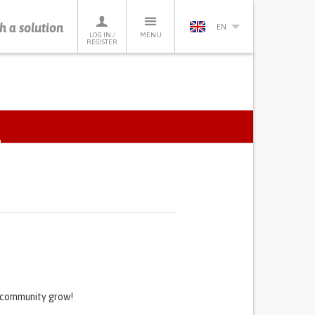
h a solution
EN
LOG IN /
MENU
REGISTER
ACTIVE
TAB)
s community grow!