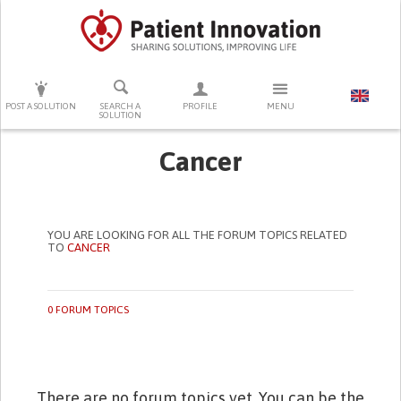
PRESS ENTER TO START SEARCHING
POST A SOLUTION
SEARCH A
PROFILE
MENU
SOLUTION
Cancer
YOU ARE LOOKING FOR ALL THE FORUM TOPICS RELATED
TO
CANCER
0 FORUM TOPICS
There are no forum topics yet. You can be the