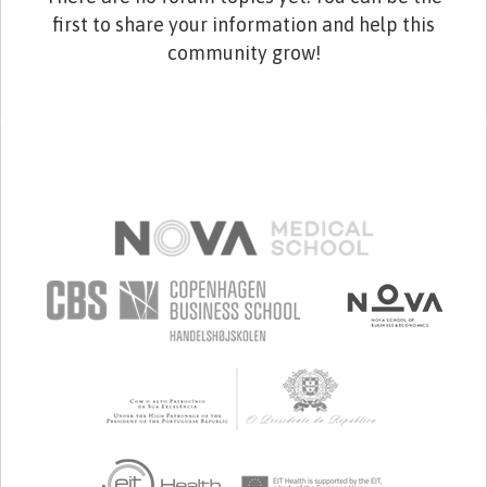
first to share your information and help this
community grow!