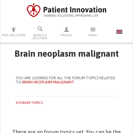
PRESS ENTER TO START SEARCHING
POST A SOLUTION
SEARCH A
PROFILE
MENU
SOLUTION
Brain neoplasm malignant
YOU ARE LOOKING FOR ALL THE FORUM TOPICS RELATED
TO
BRAIN NEOPLASM MALIGNANT
0 FORUM TOPICS
There are no forum topics yet. You can be the