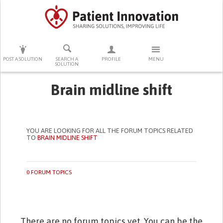
PRESS ENTER TO START SEARCHING
POST A SOLUTION
SEARCH A
PROFILE
MENU
SOLUTION
Brain midline shift
YOU ARE LOOKING FOR ALL THE FORUM TOPICS RELATED
TO
BRAIN MIDLINE SHIFT
0 FORUM TOPICS
There are no forum topics yet. You can be the