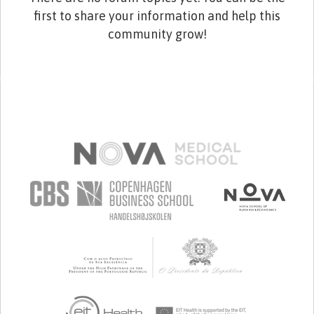
first to share your information and help this
community grow!