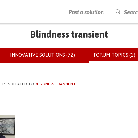
PRESS ENTER TO START SEARCHING
Post a solution
Searc
Blindness transient
INNOVATIVE SOLUTIONS (72)
FORUM TOPICS (1)
(
OPICS RELATED TO
BLINDNESS TRANSIENT