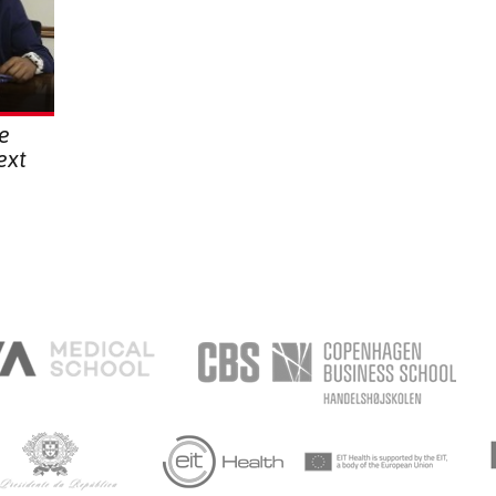
he
ext