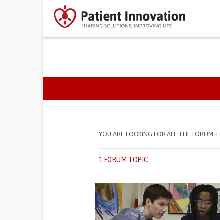
PRIMARY TABS
YOU ARE LOOKING FOR ALL THE FORUM T
1 FORUM TOPIC