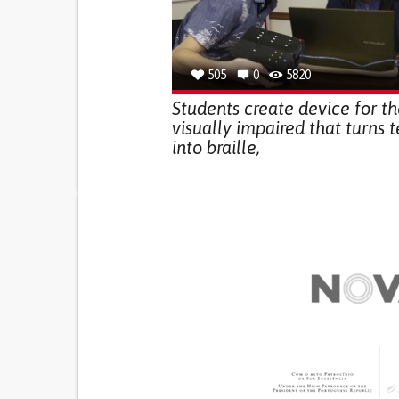
505
0
5820
Students create device for t
visually impaired that turns t
into braille,