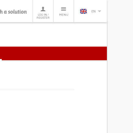
h a solution
EN
LOG IN /
MENU
REGISTER
ACTIVE
TAB)