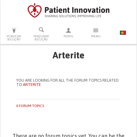
PRESSIONE ENTER PARA PESQUISAR
PUBLICAR
PESQUISAR
PERFIL
MENU
SOLUÇÃO
SOLUÇÃO
Arterite
YOU ARE LOOKING FOR ALL THE FORUM TOPICS RELATED
TO
ARTERITE
0 FORUM TOPICS
There are no forum topics yet. You can be the