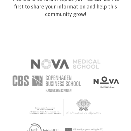
first to share your information and help this
community grow!