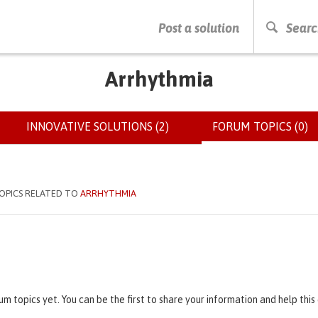
PRESS ENTER TO START SEARCHING
Post a solution
Searc
Arrhythmia
INNOVATIVE SOLUTIONS (2)
FORUM TOPICS (0)
(
OPICS RELATED TO
ARRHYTHMIA
um topics yet. You can be the first to share your information and help thi