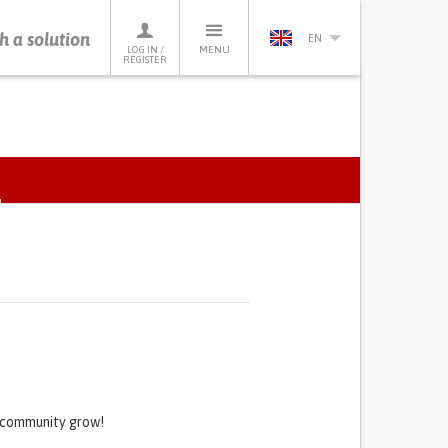
h a solution
EN
LOG IN /
MENU
REGISTER
ACTIVE
TAB)
s community grow!