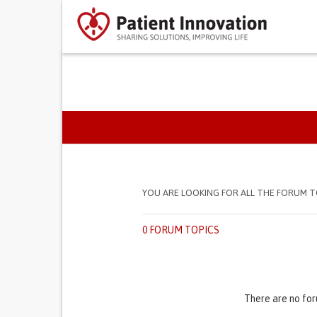
PRIMARY TABS
YOU ARE LOOKING FOR ALL THE FORUM T
0 FORUM TOPICS
There are no for